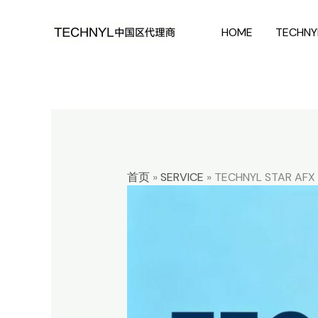
Skip
HOME
TECHNY
to
content
首页
»
SERVICE
»
TECHNYL STAR AFX 