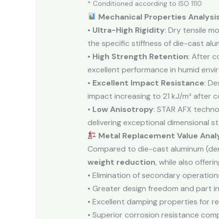
* Conditioned according to ISO 1110
Mechanical Properties Analysi
•
Ultra-High Rigidity
: Dry tensile 
the specific stiffness of die-cast a
•
High Strength Retention
: After 
excellent performance in humid envi
•
Excellent Impact Resistance
: De
impact increasing to 21 kJ/m² after c
•
Low Anisotropy
: STAR AFX technol
delivering exceptional dimensional sta
Metal Replacement Value Anal
Compared to die-cast aluminum (den
weight reduction
, while also offerin
• Elimination of secondary operations 
• Greater design freedom and part in
• Excellent damping properties for r
• Superior corrosion resistance com