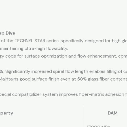
ep Dive
of the TECHNYL STAR series, specifically designed for high gl
maintaining ultra-high flowability.
ogy code for surface optimization and flow enhancement, co
0%
: Significantly increased spiral flow length enables filling of
 Maintains good surface finish even at 50% glass fiber content
Special compatibilizer system improves fiber-matrix adhesion 
operty
DAM