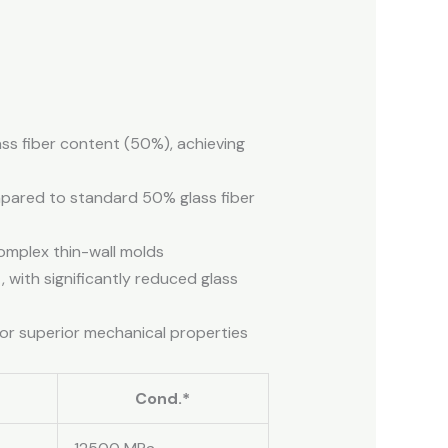
ass fiber content (50%), achieving
mpared to standard 50% glass fiber
 complex thin-wall molds
, with significantly reduced glass
for superior mechanical properties
Cond.*