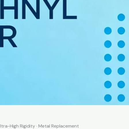
ltra-High Rigidity · Metal Replacement