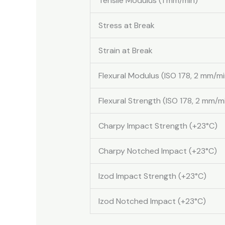
Tensile Modulus (1 mm/min)
Stress at Break
Strain at Break
Flexural Modulus (ISO 178, 2 mm/mi
Flexural Strength (ISO 178, 2 mm/m
Charpy Impact Strength (+23°C)
Charpy Notched Impact (+23°C)
Izod Impact Strength (+23°C)
Izod Notched Impact (+23°C)