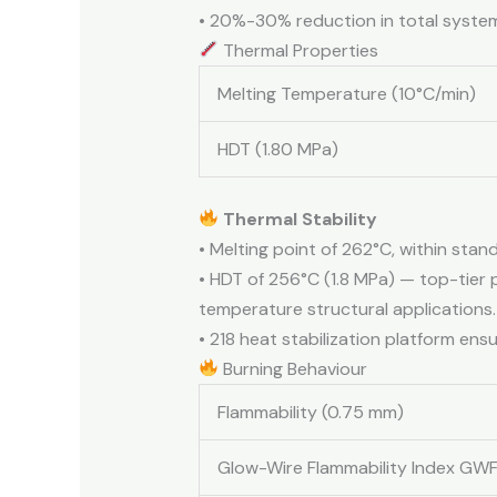
• 20%-30% reduction in total syste
Thermal Properties
Melting Temperature (10°C/min)
HDT (1.80 MPa)
Thermal Stability
• Melting point of 262°C, within sta
• HDT of 256°C (1.8 MPa) — top-tier
temperature structural applications.
• 218 heat stabilization platform en
Burning Behaviour
Flammability (0.75 mm)
Glow-Wire Flammability Index GWF