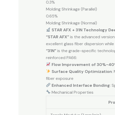
0.3%
Molding Shrinkage (Parallel)
0.65%
Molding Shrinkage (Normal)
STAR AFX + 31N Technology De
“STAR AFX”
is the advanced version 
excellent glass fiber dispersion while 
“31N”
is the grade-specific technol
reinforced PA66:
Flow Improvement of 30%-4
Surface Quality Optimization
:
fiber exposure
Enhanced Interface Bonding
: 
Mechanical Properties
Pr