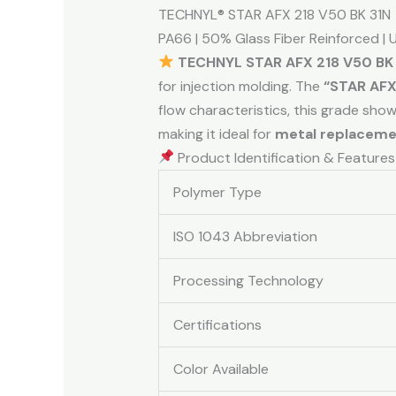
TECHNYL® STAR AFX 218 V50 BK 31N
PA66 | 50% Glass Fiber Reinforced | Ul
TECHNYL STAR AFX 218 V50 BK
for injection molding. The
“STAR AFX
flow characteristics, this grade sho
making it ideal for
metal replacem
Product Identification & Features
Polymer Type
ISO 1043 Abbreviation
Processing Technology
Certifications
Color Available