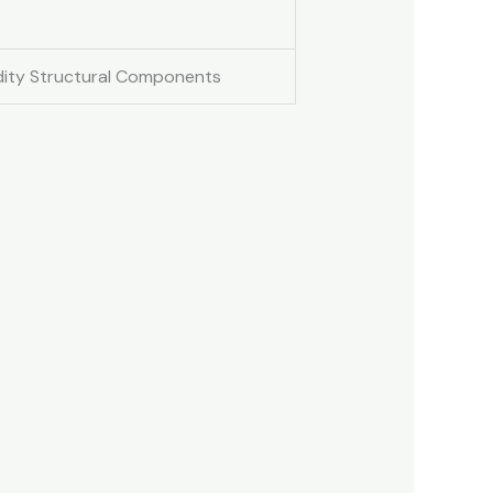
idity Structural Components