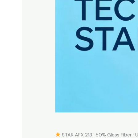
STAR AFX 218 · 50% Glass Fiber · U