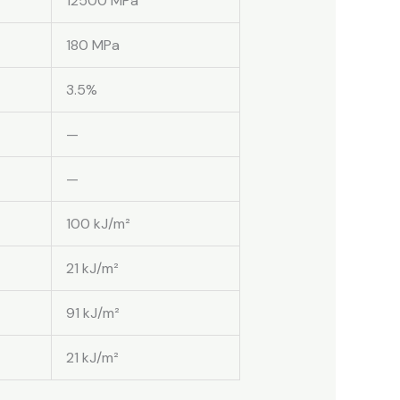
12500 MPa
180 MPa
3.5%
—
—
100 kJ/m²
21 kJ/m²
91 kJ/m²
21 kJ/m²