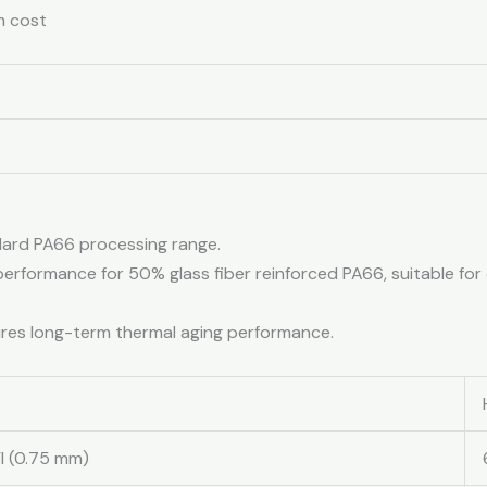
m cost
ndard PA66 processing range.
 performance for 50% glass fiber reinforced PA66, suitable f
sures long-term thermal aging performance.
I (0.75 mm)