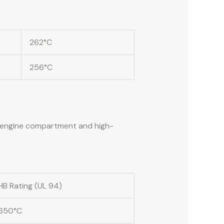
262°C
256°C
or engine compartment and high-
HB Rating (UL 94)
650°C