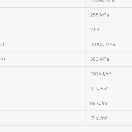
17000 MPa
255 MPa
2.5%
n)
14000 MPa
in)
380 MPa
100 kJ/m²
15 kJ/m²
88 kJ/m²
17 kJ/m²