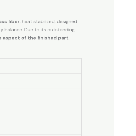
ss fiber
, heat stabilized, designed
ity balance. Due to its outstanding
 aspect of the finished part
,