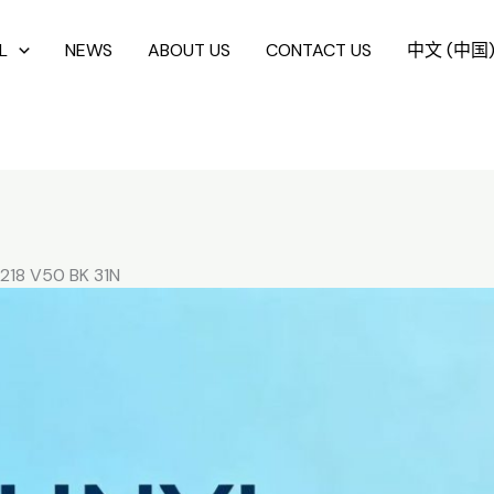
L
NEWS
ABOUT US
CONTACT US
中文 (中国
218 V50 BK 31N