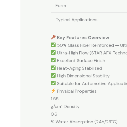
Form
Typical Applications
Key Features Overview
50% Glass Fiber Reinforced — Ultr
Ultra-High Flow (STAR AFX Techn
Excellent Surface Finish
Heat-Aging Stabilized
High Dimensional Stability
Suitable for Automotive Applicati
Physical Properties
1.55
g/cm³ Density
0.6
% Water Absorption (24h/23°C)