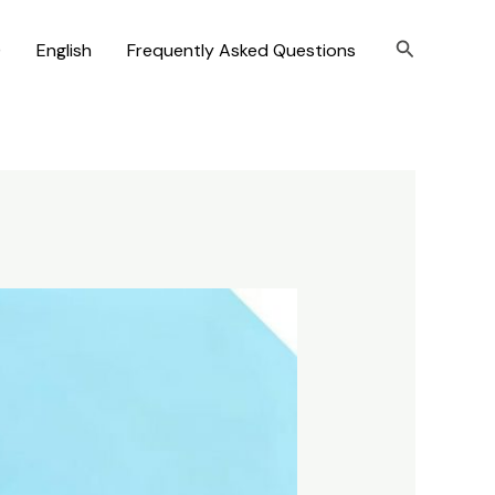
Search
)
English
Frequently Asked Questions