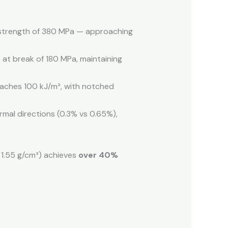
l strength of 380 MPa — approaching
 at break of 180 MPa, maintaining
eaches 100 kJ/m², with notched
mal directions (0.3% vs 0.65%),
1.55 g/cm³) achieves
over 40%