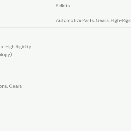
Pellets
Automotive Parts, Gears, High-Rig
a-High Rigidity
ology)
ons, Gears