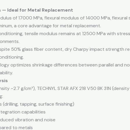
s — Ideal for Metal Replacement
modulus of 17000 MPa, flexural modulus of 14000 MPa, flexura
luminum, a core advantage for metal replacement.
conditioning, tensile modulus remains at 12500 MPa with stress
ronments.
spite 50% glass fiber content, dry Charpy impact strength r
onditioning.
ogy optimizes shrinkage differences between parallel and nor
bility.
ysis
sity ~2.7 g/cm³), TECHNYL STAR AFX 218 V50 BK 31N (density 
g:
(drilling, tapping, surface finishing)
tegration capabilities
educed vibration and noise
pared to metals