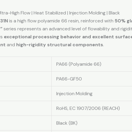
tra-High Flow | Heat Stabilized | Injection Molding | Black
 31N
is a high flow polyamide 66 resin, reinforced with
50% gla
”
series represents an advanced level of flowability and rigid
ws
exceptional processing behavior and excellent surface
ent
and
high-rigidity structural components
.
PA66 (Polyamide 66)
PA66-GF50
Injection Molding
RoHS, EC 1907/2006 (REACH)
Black (BK)