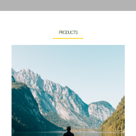
PRODUCTS