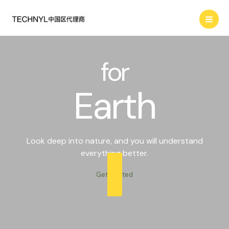
Skip
Search
to
content
for
Earth
Look deep into nature, and you will understand
everything better.
Get Started