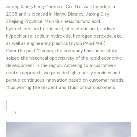
Jiaxing Xiangzheng Chemical Co., Ltd. was founded in
2005 and is located in Nanhu District, Jiaxing City,
Zhejiang Province. Main Business: Sulfuric acid,
hydrochloric acid, nitric acid, phosphoric acid, sodium
hypochlorite, sodium hydroxide, hydrogen peroxide, etc.,
as well as engineering plastics (nylon PA6/PA66).
Over the past 21 years, the company has successfully
seized the historical opportunity of the rapid economic
development in the region. Adhering to a customer-
centric approach, we provide high-quality services and
pursue continuous innovation based on customer needs,
thus winning the respect and trust of our customers.
more