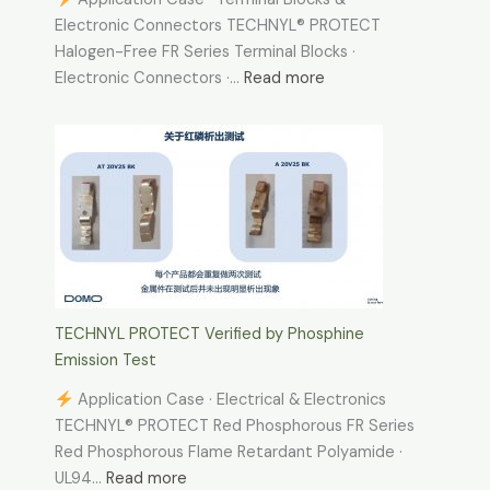
Electronic Connectors TECHNYL® PROTECT
Halogen-Free FR Series Terminal Blocks ·
:
Electronic Connectors ·…
Read more
TECHNYL
Application
Case
·
Terminal
Blocks
&
Electronic
Connectors
TECHNYL PROTECT Verified by Phosphine
Emission Test
Application Case · Electrical & Electronics
TECHNYL® PROTECT Red Phosphorous FR Series
Red Phosphorous Flame Retardant Polyamide ·
:
UL94…
Read more