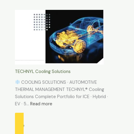
TECHNYL
PROTECT
Verified
by
Phosphine
Emission
Test
TECHNYL Cooling Solutions
COOLING SOLUTIONS · AUTOMOTIVE
THERMAL MANAGEMENT TECHNYL® Cooling
Solutions Complete Portfolio for ICE · Hybrid ·
:
EV · 5…
Read more
TECHNYL
Cooling
Solutions
more