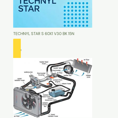
TECHNYL STAR S 60X1 V30 BK 15N
more