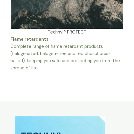
Technyl® PROTECT
Flame retardants
Complete range of flame retardant products
(halogenated, halogen-free and red phosphorus-
based), keeping you safe and protecting you from the
spread of fire.