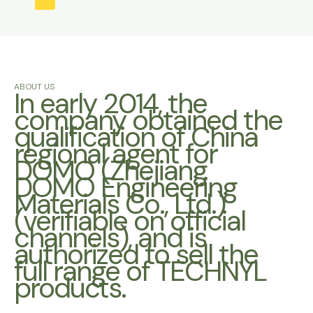
ABOUT US
In early 2014, the
company obtained the
qualification of China
regional agent for
DOMO (Zhejiang
DOMO Engineering
Materials Co., Ltd.)
(verifiable on official
channels), and is
authorized to sell the
full range of TECHNYL
products.