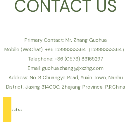
CONTACT US
──────────────────────────
Primary Contact: Mr. Zhang Guohua
Mobile (WeChat): +86 15888333364（15888333364）
Telephone: +86 (0573) 83165297
Email: guohua.zhang@jxxzhg.com
Address: No. 8 Chuangye Road, Yuxin Town, Nanhu
District, Jiaxing 314000, Zhejiang Province, P.R.China
contact us