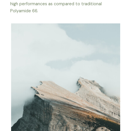
high performances as compared to traditional
Polyamide 66.