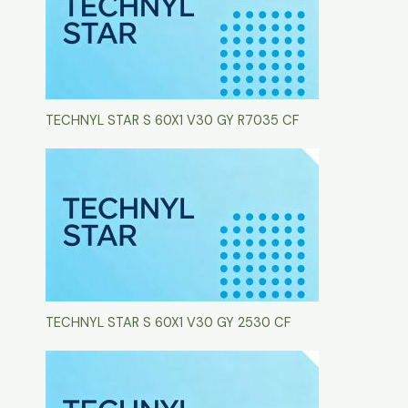
TECHNYL STAR S 60X1 V30 GY R7035 CF
TECHNYL STAR S 60X1 V30 GY 2530 CF