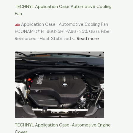
TECHNYL Application Case Automotive Cooling
Fan
Application Case · Automotive Cooling Fan
ECONAMID® FL 66G25H1 PA66 · 25% Glass Fiber
:
Reinforced · Heat Stabilized ·…
Read more
TECHNYL
Application
Case
Automotive
Cooling
Fan
TECHNYL Application Case-Automotive Engine
Cover