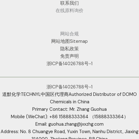
联系我们
在线原料询价
网站合规
网站地图Sitemap
隐私政策
免责声明
浙ICP备14026788号-1
浙ICP备14026788号-1
道默化学TECHNYL中国区代理商Authorized Distributor of DOMO
Chemicals in China
Primary Contact: Mr. Zhang Guohua
Mobile (WeChat): +86 15888333364 （15888333364）
Email: guohua.zhang@jxxzhg.com
Address: No. 8 Chuangye Road, Yuxin Town, Nanhu District, Jiaxing