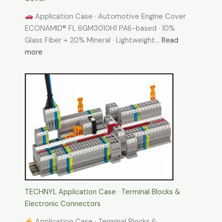
Application Case · Automotive Engine Cover
ECONAMID® FL 6GM3010H1 PA6-based · 10%
Glass Fiber + 20% Mineral · Lightweight…
Read
:
more
TECHNYL
Application
Case-
Automotive
Engine
Cover
TECHNYL Application Case · Terminal Blocks &
Electronic Connectors
Application Case · Terminal Blocks &