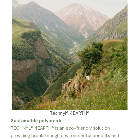
Technyl® 4EARTH®
Sustainable polyamide
TECHNYL® 4EARTH® is an eco-friendly solution
providing breakthrough environmental benefits and