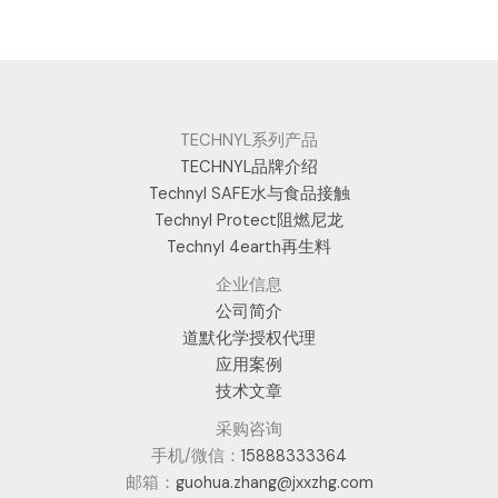
TECHNYL系列产品
TECHNYL品牌介绍
Technyl SAFE水与食品接触
Technyl Protect阻燃尼龙
Technyl 4earth再生料
企业信息
公司简介
道默化学授权代理
应用案例
技术文章
采购咨询
手机/微信：
15888333364
邮箱：
guohua.zhang@jxxzhg.com