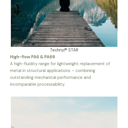
Technyl® STAR
High-flow PA6 & PA66
A high-fluidity range for lightweight replacement of
metal in structural applications – combining
outstanding mechanical performance and
incomparable processability.