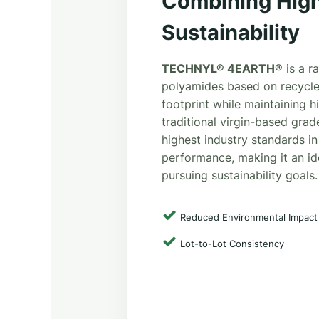
Combining High
Sustainability
TECHNYL® 4EARTH®
is a r
polyamides based on recycle
footprint while maintaining 
traditional virgin-based grad
highest industry standards in
performance, making it an id
pursuing sustainability goals.
✓
Reduced Environmental Impact
✓
Lot-to-Lot Consistency