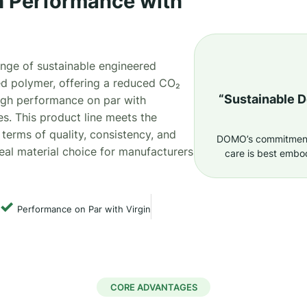
 Performance with
ange of sustainable engineered
d polymer, offering a reduced CO₂
“Sustainable 
high performance on par with
es. This product line meets the
 terms of quality, consistency, and
DOMO’s commitment 
eal material choice for manufacturers
care is best embo
✓
Performance on Par with Virgin
CORE ADVANTAGES