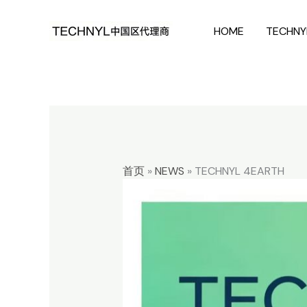
Skip
HOME
TECHNY
to
content
首页
»
NEWS
»
TECHNYL 4EARTH