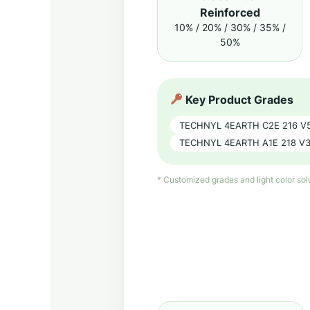
Reinforced
10% / 20% / 30% / 35% /
50%
Key Product Grades
TECHNYL 4EARTH C2E 216 V
TECHNYL 4EARTH A1E 218 V3
* Customized grades and light color so