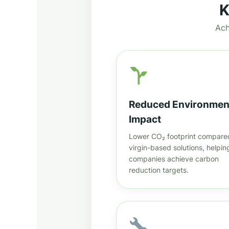
K
Ach
Reduced Environmen
Impact
Lower CO₂ footprint compare
virgin-based solutions, helpin
companies achieve carbon
reduction targets.