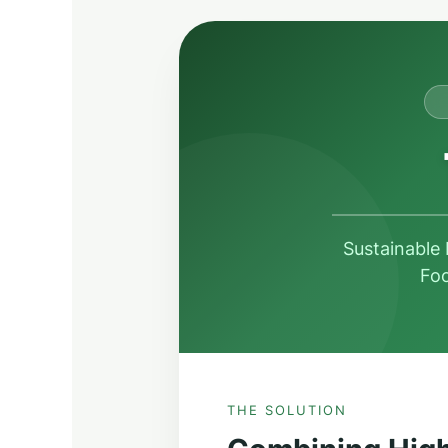
Sustainable
Foo
THE SOLUTION