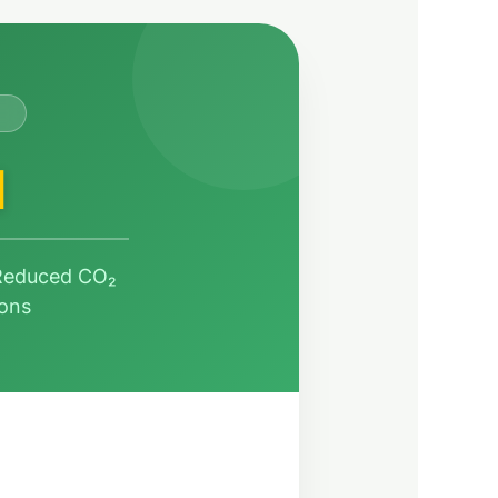
H
 Reduced CO₂
ions