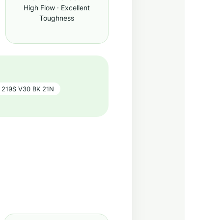
High Flow · Excellent
Toughness
219S V30 BK 21N