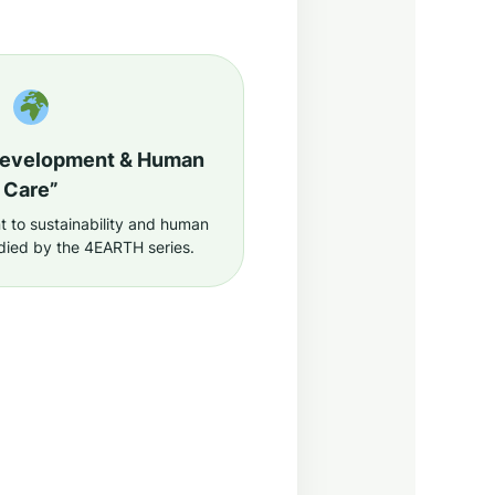
Development & Human
Care”
to sustainability and human
died by the 4EARTH series.