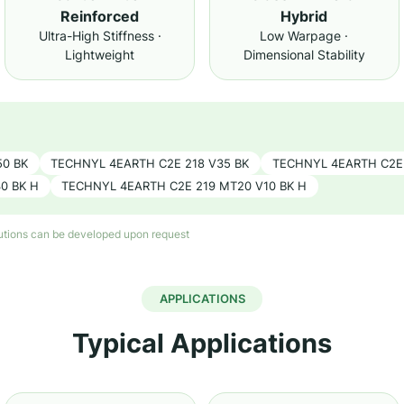
Reinforced
Hybrid
Ultra-High Stiffness ·
Low Warpage ·
Lightweight
Dimensional Stability
50 BK
TECHNYL 4EARTH C2E 218 V35 BK
TECHNYL 4EARTH C2E 
0 BK H
TECHNYL 4EARTH C2E 219 MT20 V10 BK H
lutions can be developed upon request
APPLICATIONS
Typical Applications