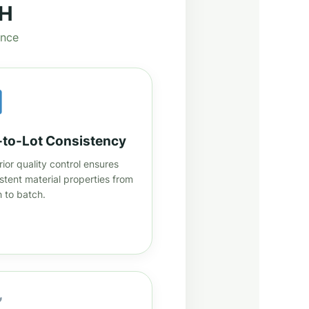
TH
ance
-to-Lot Consistency
ior quality control ensures
stent material properties from
 to batch.