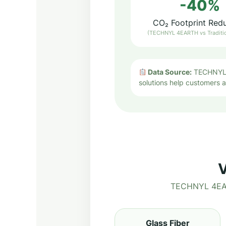
-40%
CO₂ Footprint Red
(TECHNYL 4EARTH vs Traditi
Data Source:
TECHNYL 4
solutions help customers ac
V
TECHNYL 4EART
Glass Fiber