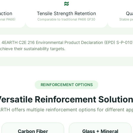
≈
uction
Tensile Strength Retention
Qua
onal PA66)
Comparable to traditional PA66 GF30
Stable p
EARTH C2E 216 Environmental Product Declaration (EPD) S-P-0107
hieve their sustainability targets.
REINFORCEMENT OPTIONS
ersatile Reinforcement Solutio
H offers multiple reinforcement options for different app
Carbon Fiber
Glass + Mineral