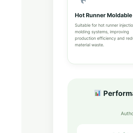
Hot Runner Moldable
Suitable for hot runner injecti
molding systems, improving
production efficiency and red
material waste.
Performa
Autho