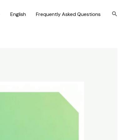
Search
)
English
Frequently Asked Questions