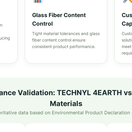
Glass Fiber Content
Cus
Control
Cap
on
Tight material tolerances and glass
Custo
ucing
fiber content control ensure
solut
consistent product performance.
meet 
requ
nce Validation: TECHNYL 4EARTH vs 
Materials
ritative data based on Environmental Product Declaration