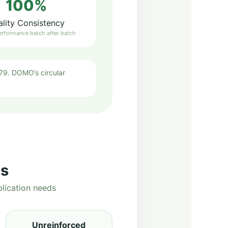
100%
lity Consistency
erformance batch after batch
9. DOMO’s circular
ns
lication needs
Unreinforced