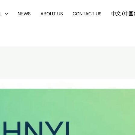
L
NEWS
ABOUT US
CONTACT US
中文 (中国