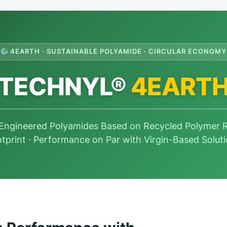
4EARTH · SUSTAINABLE POLYAMIDE · CIRCULAR ECONOMY
TECHNYL®
4EART
 Engineered Polyamides Based on Recycled Polymer
tprint · Performance on Par with Virgin-Based Solut