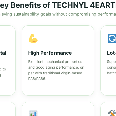
ey Benefits of TECHNYL 4EAR
ieving sustainability goals without compromising perform
tal
High Performance
Lot
Excellent mechanical properties
Super
and good aging performance, on
consi
d to
par with traditional virgin-based
batch
g
PA6/PA66.