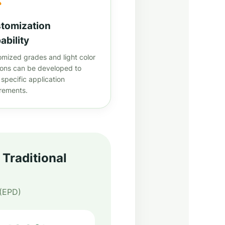
tomization
ability
mized grades and light color
ions can be developed to
specific application
irements.
Traditional
 (EPD)