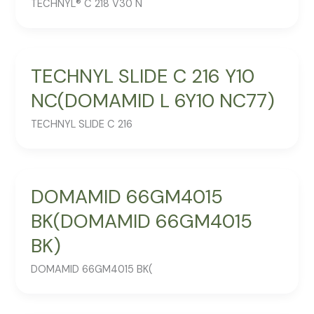
TECHNYL® C 218 V30 N
TECHNYL SLIDE C 216 Y10
NC(DOMAMID L 6Y10 NC77)
TECHNYL SLIDE C 216
DOMAMID 66GM4015
BK(DOMAMID 66GM4015
BK)
DOMAMID 66GM4015 BK(