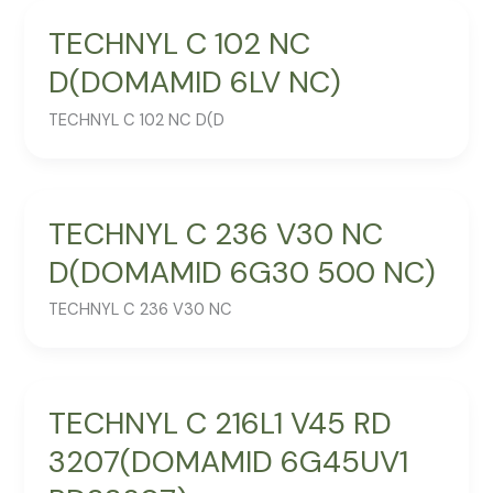
TECHNYL C 102 NC
D(DOMAMID 6LV NC)
TECHNYL C 102 NC D(D
TECHNYL C 236 V30 NC
D(DOMAMID 6G30 500 NC)
TECHNYL C 236 V30 NC
TECHNYL C 216L1 V45 RD
3207(DOMAMID 6G45UV1