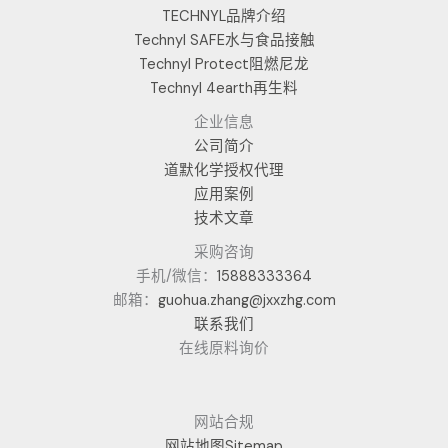
TECHNYL品牌介绍
Technyl SAFE水与食品接触
Technyl Protect阻燃尼龙
Technyl 4earth再生料
企业信息
公司简介
道默化学授权代理
应用案例
技术文章
采购咨询
手机/微信：
15888333364
邮箱：
guohua.zhang@jxxzhg.com
联系我们
在线原料询价
网站合规
网站地图Sitemap