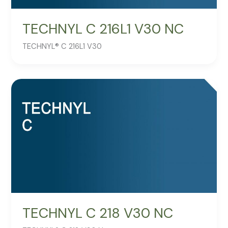
TECHNYL C 216L1 V30 NC
TECHNYL® C 216L1 V30
TECHNYL C 218 V30 NC