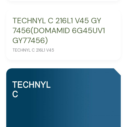
TECHNYL C 216L1 V45 GY
7456(DOMAMID 6G45UV1
GY77456)
TECHNYL C 216L1 V45