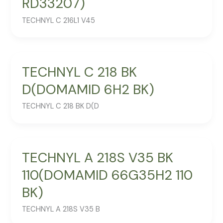
RD33207)
TECHNYL C 216L1 V45
TECHNYL C 218 BK
D(DOMAMID 6H2 BK)
TECHNYL C 218 BK D(D
TECHNYL A 218S V35 BK
110(DOMAMID 66G35H2 110
BK)
TECHNYL A 218S V35 B