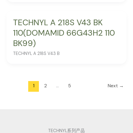
TECHNYL A 218S V43 BK
110(DOMAMID 66G43H2 110
BK99)
TECHNYL A 218S V43 B
1
2
…
5
Next
→
TECHNYL系列产品