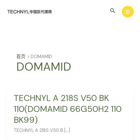
跳
搜
至
内
索
容
首页
>
DOMAMID
DOMAMID
TECHNYL A 218S V50 BK
110(DOMAMID 66G50H2 110
BK99)
TECHNYL A 218S V50 B […]