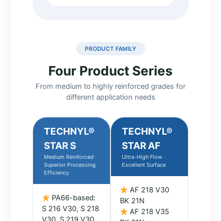
PRODUCT FAMILY
Four Product Series
From medium to highly reinforced grades for
different application needs
TECHNYL®
TECHNYL®
STAR S
STAR AF
Medium Reinforced ·
Ultra-High Flow ·
Superior Processing
Excellent Surface
Efficiency
AF 218 V30
PA66-based:
BK 21N
S 216 V30, S 218
AF 218 V35
V30, S 219 V30