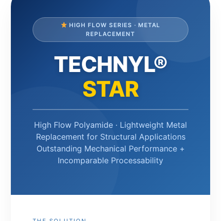
HIGH FLOW SERIES · METAL
REPLACEMENT
TECHNYL®
STAR
High Flow Polyamide · Lightweight Metal
Replacement for Structural Applications
Outstanding Mechanical Performance +
Incomparable Processability
THE SOLUTION