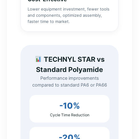
Lower equipment investment, fewer tools
and components, optimized assembly,
faster time to market.
TECHNYL STAR vs
Standard Polyamide
Performance improvements
compared to standard PA6 or PA66
-10%
Cycle Time Reduction
-20%