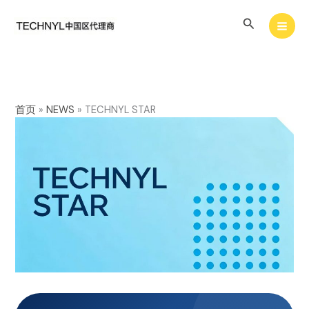
Skip
Search
to
content
首页
»
NEWS
»
TECHNYL STAR