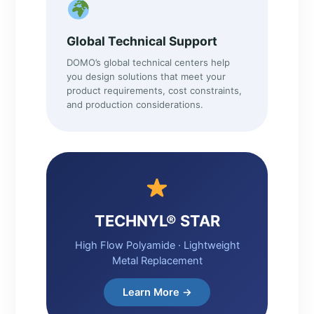
Global Technical Support
DOMO’s global technical centers help
you design solutions that meet your
product requirements, cost constraints,
and production considerations.
TECHNYL® STAR
High Flow Polyamide · Lightweight
Metal Replacement
Learn More →