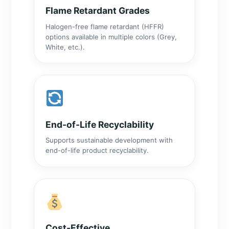
Flame Retardant Grades
Halogen-free flame retardant (HFFR)
options available in multiple colors (Grey,
White, etc.).
End-of-Life Recyclability
Supports sustainable development with
end-of-life product recyclability.
Cost-Effective