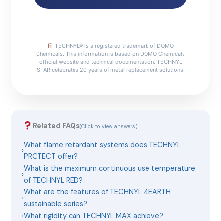
TECHNYL® is a registered trademark of DOMO
Chemicals. This information is based on DOMO Chemicals
official website and technical documentation. TECHNYL
STAR celebrates 20 years of metal replacement solutions.
Related FAQs
(Click to view answers)
What flame retardant systems does TECHNYL
›
PROTECT offer?
What is the maximum continuous use temperature
›
of TECHNYL RED?
What are the features of TECHNYL 4EARTH
›
sustainable series?
›
What rigidity can TECHNYL MAX achieve?