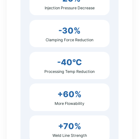
Injection Pressure Decrease
-30%
Clamping Force Reduction
-40°C
Processing Temp Reduction
+60%
More Flowability
+70%
Weld Line Strength