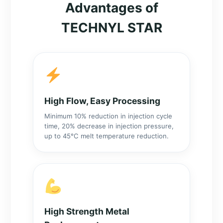
Advantages of
TECHNYL STAR
High Flow, Easy Processing
Minimum 10% reduction in injection cycle
time, 20% decrease in injection pressure,
up to 45°C melt temperature reduction.
High Strength Metal