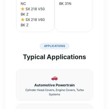
NC
BK 31N
SX 218 V50
BK Z
SX 218 V60
BK Z
APPLICATIONS
Typical Applications
Automotive Powertrain
Cylinder Head Covers, Engine Covers, Turbo
Systems