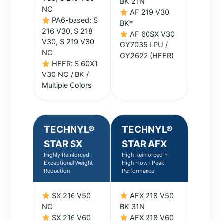
BK 21N
NC
AF 219 V30
PA6-based: S
BK*
216 V30, S 218
AF 60SX V30
V30, S 219 V30
GY7035 LPU /
NC
GY2622 (HFFR)
HFFR: S 60X1
V30 NC / BK /
Multiple Colors
TECHNYL®
TECHNYL®
STAR SX
STAR AFX
Highly Reinforced ·
High Reinforced +
Exceptional Weight
High Flow · Peak
Reduction
Performance
SX 216 V50
AFX 218 V50
NC
BK 31N
SX 216 V60
AFX 218 V60