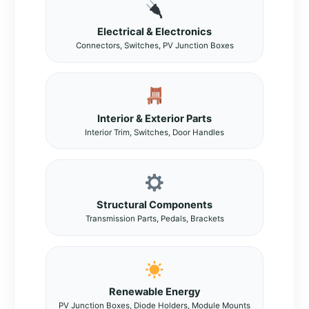
Electrical & Electronics
Connectors, Switches, PV Junction Boxes
Interior & Exterior Parts
Interior Trim, Switches, Door Handles
Structural Components
Transmission Parts, Pedals, Brackets
Renewable Energy
PV Junction Boxes, Diode Holders, Module Mounts