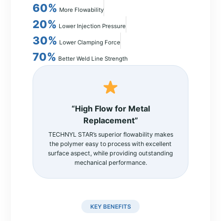
60%
More Flowability
20%
Lower Injection Pressure
30%
Lower Clamping Force
70%
Better Weld Line Strength
“High Flow for Metal
Replacement”
TECHNYL STAR’s superior flowability makes
the polymer easy to process with excellent
surface aspect, while providing outstanding
mechanical performance.
KEY BENEFITS