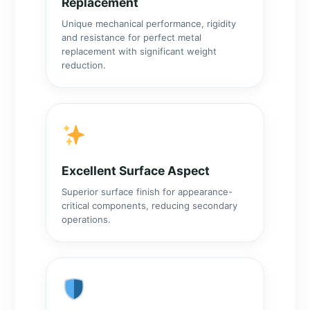
Replacement
Unique mechanical performance, rigidity
and resistance for perfect metal
replacement with significant weight
reduction.
Excellent Surface Aspect
Superior surface finish for appearance-
critical components, reducing secondary
operations.