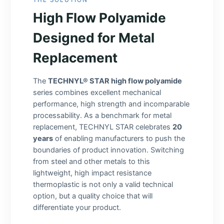
High Flow Polyamide
Designed for Metal
Replacement
The
TECHNYL® STAR high flow polyamide
series combines excellent mechanical
performance, high strength and incomparable
processability. As a benchmark for metal
replacement, TECHNYL STAR celebrates
20
years
of enabling manufacturers to push the
boundaries of product innovation. Switching
from steel and other metals to this
lightweight, high impact resistance
thermoplastic is not only a valid technical
option, but a quality choice that will
differentiate your product.