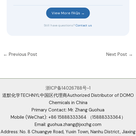
View More FAQs →
Still have questions?
Contact us
←
Previous Post
Next Post
→
浙ICP备14026788号-1
道默化学TECHNYL中国区代理商Authorized Distributor of DOMO
Chemicals in China
Primary Contact: Mr. Zhang Guohua
Mobile (WeChat): +86 15888333364 （15888333364）
Email: guohua.zhang@jxxzhg.com
Address: No. 8 Chuangye Road, Yuxin Town, Nanhu District, Jiaxing