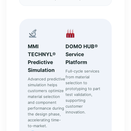
MMI
DOMO HUB®
TECHNYL®
Service
Predictive
Platform
Simulation
Full-cycle services
from material
Advanced predictive
selection to
simulation helps
prototyping to part
customers optimize
test validation,
material selection
supporting
and component
customer
performance during
innovation.
the design phase,
accelerating time-
to-market.