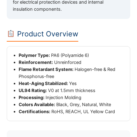
for electrical protection devices and internal
insulation components.
Product Overview
Polymer Type:
PA6 (Polyamide 6)
Reinforcement:
Unreinforced
Flame Retardant System:
Halogen-free & Red
Phosphorus-free
Heat-Aging Stabilized:
Yes
UL94 Rating:
V0 at 1.5mm thickness
Processing:
Injection Molding
Colors Available:
Black, Grey, Natural, White
Certifications:
RoHS, REACH, UL Yellow Card