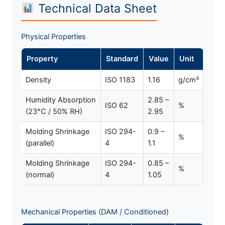
Technical Data Sheet
Physical Properties
Property
Standard
Value
Unit
Density
ISO 1183
1.16
g/cm³
Humidity Absorption
2.85 –
ISO 62
%
(23°C / 50% RH)
2.95
Molding Shrinkage
ISO 294-
0.9 –
%
(parallel)
4
1.1
Molding Shrinkage
ISO 294-
0.85 –
%
(normal)
4
1.05
Mechanical Properties (DAM / Conditioned)