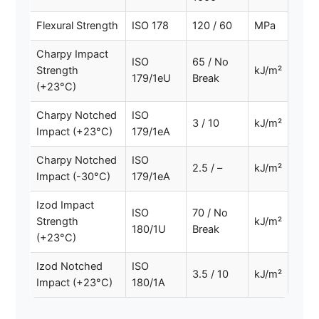
Flexural Strength
ISO 178
120 / 60
MPa
Charpy Impact
ISO
65 / No
Strength
kJ/m²
179/1eU
Break
(+23°C)
Charpy Notched
ISO
3 / 10
kJ/m²
Impact (+23°C)
179/1eA
Charpy Notched
ISO
2.5 / –
kJ/m²
Impact (-30°C)
179/1eA
Izod Impact
ISO
70 / No
Strength
kJ/m²
180/1U
Break
(+23°C)
Izod Notched
ISO
3.5 / 10
kJ/m²
Impact (+23°C)
180/1A