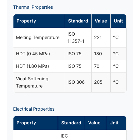
Thermal Properties
Property
Standard
Value
Unit
ISO
Melting Temperature
221
°C
11357-1
HDT (0.45 MPa)
ISO 75
180
°C
HDT (1.80 MPa)
ISO 75
70
°C
Vicat Softening
ISO 306
205
°C
Temperature
Electrical Properties
Property
Standard
Value
Unit
IEC