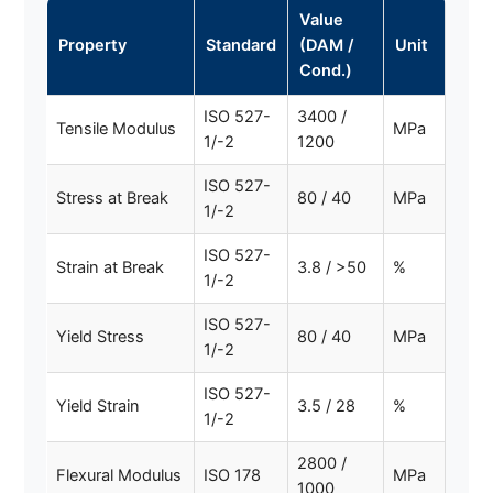
Value
Property
Standard
(DAM /
Unit
Cond.)
ISO 527-
3400 /
Tensile Modulus
MPa
1/-2
1200
ISO 527-
Stress at Break
80 / 40
MPa
1/-2
ISO 527-
Strain at Break
3.8 / >50
%
1/-2
ISO 527-
Yield Stress
80 / 40
MPa
1/-2
ISO 527-
Yield Strain
3.5 / 28
%
1/-2
2800 /
Flexural Modulus
ISO 178
MPa
1000