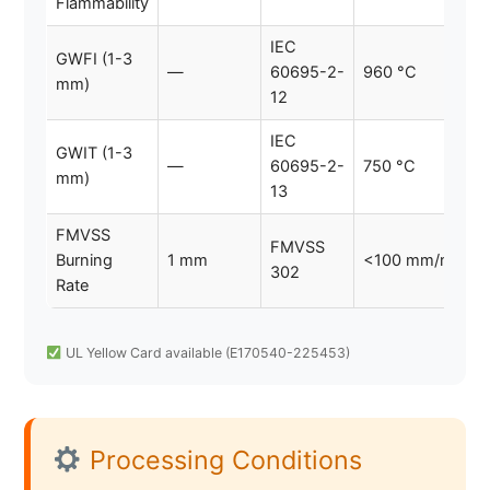
Flammability
IEC
GWFI (1-3
—
60695-2-
960 °C
mm)
12
IEC
GWIT (1-3
—
60695-2-
750 °C
mm)
13
FMVSS
FMVSS
Burning
1 mm
<100 mm/min
302
Rate
UL Yellow Card available (E170540-225453)
Processing Conditions