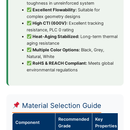
toughness in unreinforced system
Excellent Flowability:
Suitable for
complex geometry designs
High CTI (600V):
Excellent tracking
resistance, PLC 0 rating
Heat-Aging Stabilized:
Long-term thermal
aging resistance
Multiple Color Options:
Black, Grey,
Natural, White
RoHS & REACH Compliant:
Meets global
environmental regulations
Material Selection Guide
Recommended
Key
Component
Grade
Properties