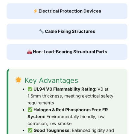
Electrical Protection Devices
Cable Fixing Structures
Non-Load-Bearing Structural Parts
Key Advantages
UL94 V0 Flammability Rating:
V0 at
1.5mm thickness, meeting electrical safety
requirements
Halogen & Red Phosphorus Free FR
System:
Environmentally friendly, low
corrosion, low smoke
Good Toughness:
Balanced rigidity and