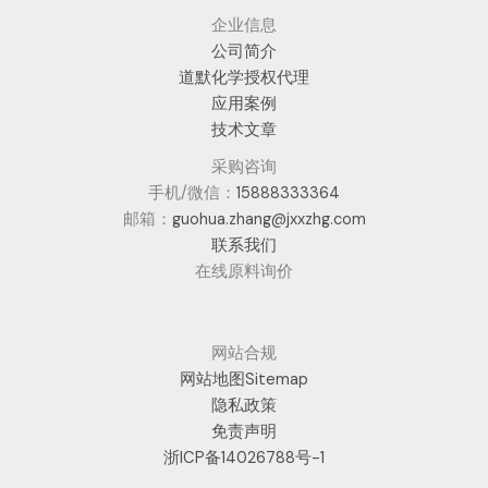
企业信息
公司简介
道默化学授权代理
应用案例
技术文章
采购咨询
手机/微信：
15888333364
邮箱：
guohua.zhang@jxxzhg.com
联系我们
在线原料询价
网站合规
网站地图Sitemap
隐私政策
免责声明
浙ICP备14026788号-1