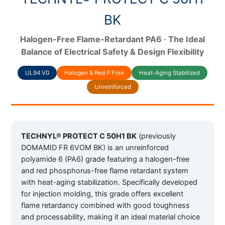
BK
Halogen-Free Flame-Retardant PA6 · The Ideal
Balance of Electrical Safety & Design Flexibility
UL94 V0
Halogen & Red P Free
Heat-Aging Stabilized
Unreinforced
TECHNYL® PROTECT C 50H1 BK
(previously
DOMAMID FR 6VOM BK) is an unreinforced
polyamide 6 (PA6) grade featuring a halogen-free
and red phosphorus-free flame retardant system
with heat-aging stabilization. Specifically developed
for injection molding, this grade offers excellent
flame retardancy combined with good toughness
and processability, making it an ideal material choice