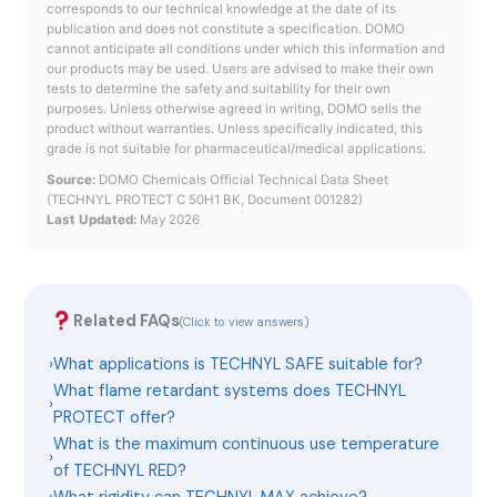
corresponds to our technical knowledge at the date of its
publication and does not constitute a specification. DOMO
cannot anticipate all conditions under which this information and
our products may be used. Users are advised to make their own
tests to determine the safety and suitability for their own
purposes. Unless otherwise agreed in writing, DOMO sells the
product without warranties. Unless specifically indicated, this
grade is not suitable for pharmaceutical/medical applications.
Source:
DOMO Chemicals Official Technical Data Sheet
(TECHNYL PROTECT C 50H1 BK, Document 001282)
Last Updated:
May 2026
Related FAQs
(Click to view answers)
›
What applications is TECHNYL SAFE suitable for?
What flame retardant systems does TECHNYL
›
PROTECT offer?
What is the maximum continuous use temperature
›
of TECHNYL RED?