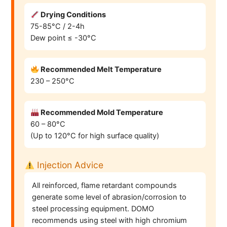
Drying Conditions
75-85°C / 2-4h
Dew point ≤ -30°C
Recommended Melt Temperature
230 – 250°C
Recommended Mold Temperature
60 – 80°C
(Up to 120°C for high surface quality)
Injection Advice
All reinforced, flame retardant compounds
generate some level of abrasion/corrosion to
steel processing equipment. DOMO
recommends using steel with high chromium