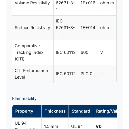
Volume Resistivity
62631-3-
1E+016
ohm.m
1
IEC
Surface Resistivity
62631-3-
1E+014
ohm
1
Comparative
Tracking Index
IEC 60112
600
V
(CTI)
CTI Performance
IEC 60112
PLC 0
—
Level
Flammability
Property
Thickness
Standard
Rating/Value
UL 94
1.5 mm
UL 94
V0