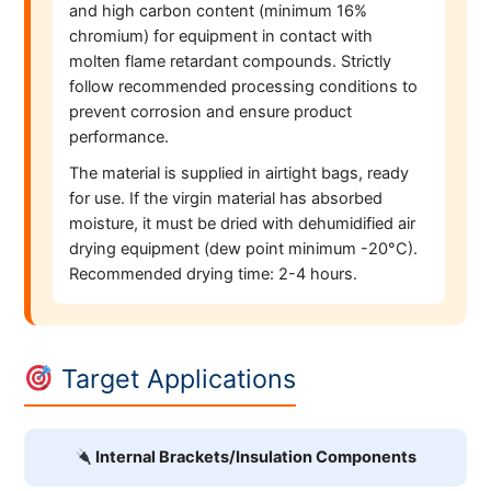
and high carbon content (minimum 16%
chromium) for equipment in contact with
molten flame retardant compounds. Strictly
follow recommended processing conditions to
prevent corrosion and ensure product
performance.
The material is supplied in airtight bags, ready
for use. If the virgin material has absorbed
moisture, it must be dried with dehumidified air
drying equipment (dew point minimum -20°C).
Recommended drying time: 2-4 hours.
Target Applications
Internal Brackets/Insulation Components