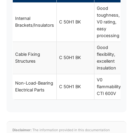
Good
toughness,
Internal
C 50H1 BK
V0 rating,
Brackets/Insulators
easy
processing
Good
Cable Fixing
flexibility,
C 50H1 BK
Structures
excellent
insulation
V0
Non-Load-Bearing
C 50H1 BK
flammability,
Electrical Parts
CTI 600V
Disclaimer:
The information provided in this documentation