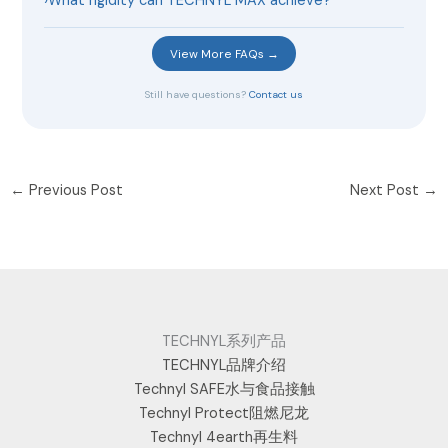
›
What rigidity can TECHNYL MAX achieve?
View More FAQs →
Still have questions?
Contact us
←
Previous Post
Next Post
→
TECHNYL系列产品
TECHNYL品牌介绍
Technyl SAFE水与食品接触
Technyl Protect阻燃尼龙
Technyl 4earth再生料