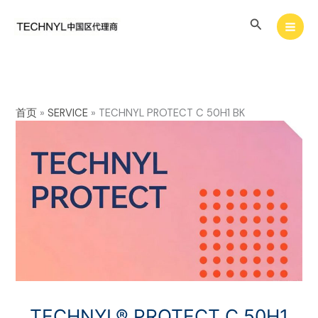
Skip
Search
to
content
首页
»
SERVICE
»
TECHNYL PROTECT C 50H1 BK
TECHNYL® PROTECT C 50H1