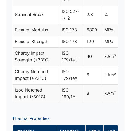
ISO 527-
Strain at Break
2.8
%
1/-2
Flexural Modulus
ISO 178
6300
MPa
Flexural Strength
ISO 178
120
MPa
Charpy Impact
ISO
40
kJ/m²
Strength (+23°C)
179/1eU
Charpy Notched
ISO
6
kJ/m²
Impact (+23°C)
179/1eA
Izod Notched
ISO
8
kJ/m²
Impact (-30°C)
180/1A
Thermal Properties