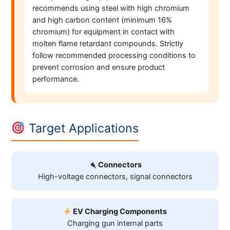
recommends using steel with high chromium
and high carbon content (minimum 16%
chromium) for equipment in contact with
molten flame retardant compounds. Strictly
follow recommended processing conditions to
prevent corrosion and ensure product
performance.
Target Applications
Connectors
High-voltage connectors, signal connectors
EV Charging Components
Charging gun internal parts