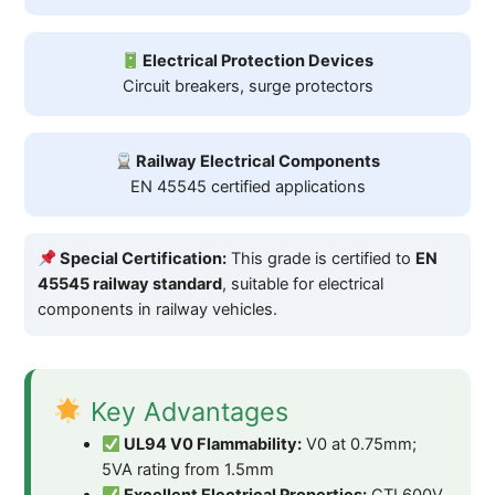
Electrical Protection Devices
Circuit breakers, surge protectors
Railway Electrical Components
EN 45545 certified applications
Special Certification:
This grade is certified to
EN
45545 railway standard
, suitable for electrical
components in railway vehicles.
Key Advantages
UL94 V0 Flammability:
V0 at 0.75mm;
5VA rating from 1.5mm