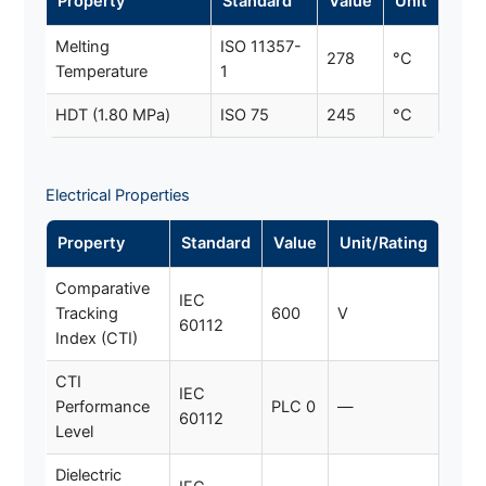
Property
Standard
Value
Unit
Melting
ISO 11357-
278
°C
Temperature
1
HDT (1.80 MPa)
ISO 75
245
°C
Electrical Properties
Property
Standard
Value
Unit/Rating
Comparative
IEC
Tracking
600
V
60112
Index (CTI)
CTI
IEC
Performance
PLC 0
—
60112
Level
Dielectric