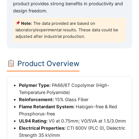
product provides strong benefits in productivity and
design freedom.
Note:
The data provided are based on
laboratory/experimental results. These data could be
adjusted after industrial production.
Product Overview
Polymer Type:
PA66/6T Copolymer (High-
Temperature Polyamide)
Reinforcement:
15% Glass Fiber
Flame Retardant System:
Halogen-free & Red
Phosphorus-free
UL94 Rating:
V0 at 0.75mm; V0/5VA at 1.5/3.0mm
Electrical Properties:
CTI 600V (PLC 0), Dielectric
Strength 35 kV/mm