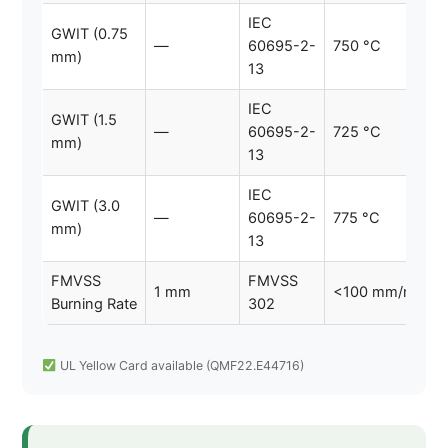
IEC
GWIT (0.75
—
60695-2-
750 °C
mm)
13
IEC
GWIT (1.5
—
60695-2-
725 °C
mm)
13
IEC
GWIT (3.0
—
60695-2-
775 °C
mm)
13
FMVSS
FMVSS
1 mm
<100 mm/min
Burning Rate
302
UL Yellow Card available (QMF22.E44716)