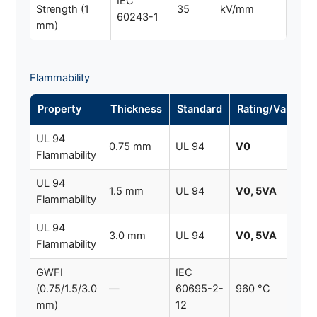
IEC
Strength (1
35
kV/mm
60243-1
mm)
Flammability
Property
Thickness
Standard
Rating/Value
UL 94
0.75 mm
UL 94
V0
Flammability
UL 94
1.5 mm
UL 94
V0, 5VA
Flammability
UL 94
3.0 mm
UL 94
V0, 5VA
Flammability
GWFI
IEC
(0.75/1.5/3.0
—
60695-2-
960 °C
mm)
12