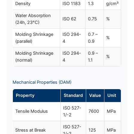
Density
ISO 1183
1.3
g/cm³
Water Absorption
ISO 62
0.75
%
(24h, 23°C)
Molding Shrinkage
ISO 294-
0.7 –
%
(parallel)
4
0.9
Molding Shrinkage
ISO 294-
0.9 –
%
(normal)
4
1.1
Mechanical Properties (DAM)
Property
Standard
Value
Unit
ISO 527-
Tensile Modulus
7600
MPa
1/-2
ISO 527-
Stress at Break
125
MPa
1/-2