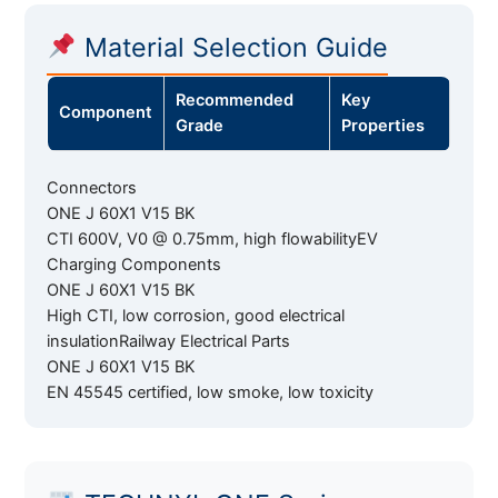
Material Selection Guide
Recommended
Key
Component
Grade
Properties
Connectors
ONE J 60X1 V15 BK
CTI 600V, V0 @ 0.75mm, high flowabilityEV
Charging Components
ONE J 60X1 V15 BK
High CTI, low corrosion, good electrical
insulationRailway Electrical Parts
ONE J 60X1 V15 BK
EN 45545 certified, low smoke, low toxicity