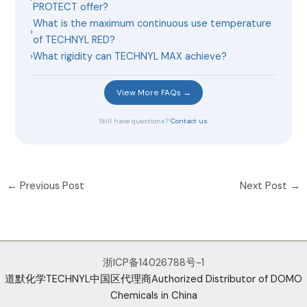
PROTECT offer?
What is the maximum continuous use temperature
›
of TECHNYL RED?
›
What rigidity can TECHNYL MAX achieve?
View More FAQs →
Still have questions?
Contact us
←
Previous Post
Next Post
→
浙ICP备14026788号-1
道默化学TECHNYL中国区代理商Authorized Distributor of DOMO
Chemicals in China