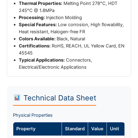
Thermal Properties:
Melting Point 278°C, HDT
245°C @ 1.8MPa
Processing:
Injection Molding
Special Features:
Low corrosion, High flowability,
Heat resistant, Halogen-free FR
Colors Available:
Black, Natural
Certifications:
RoHS, REACH, UL Yellow Card, EN
45545
Typical Applications:
Connectors,
Electrical/Electronic Applications
Technical Data Sheet
Physical Properties
Property
Standard
Value
Unit