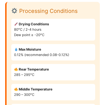
Processing Conditions
Drying Conditions
80°C / 2-4 hours
Dew point ≥ -20°C
Max Moisture
0.12% (recommended 0.08-0.12%)
Rear Temperature
285 – 295°C
Middle Temperature
290 – 300°C