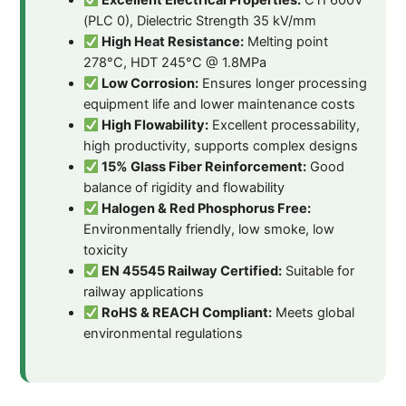
Excellent Electrical Properties:
CTI 600V
(PLC 0), Dielectric Strength 35 kV/mm
High Heat Resistance:
Melting point
278°C, HDT 245°C @ 1.8MPa
Low Corrosion:
Ensures longer processing
equipment life and lower maintenance costs
High Flowability:
Excellent processability,
high productivity, supports complex designs
15% Glass Fiber Reinforcement:
Good
balance of rigidity and flowability
Halogen & Red Phosphorus Free:
Environmentally friendly, low smoke, low
toxicity
EN 45545 Railway Certified:
Suitable for
railway applications
RoHS & REACH Compliant:
Meets global
environmental regulations