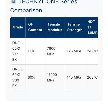
TECHNYL ONE Series
Comparison
HDT
GF
Tensile
Tensile
Grade
@
Content
Modulus
Strength
1.8MPa
ONE J
60X1
7600
15%
125 MPa
245°C
V15
MPa
BK
ONE J
60X1
11000
30%
145 MPa
265°C
V30
MPa
BK