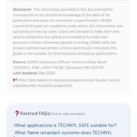
Disclaimer:
The information provided in this documentation
corresponds to our technical knowledge at the date of its
publication and does not constitute a specification. DOMO
cannot anticipate all conditions under which this information and
our products may be used. Users are advised to make their own
tests to determine the safety and suitability for their own
purposes. Unless otherwise agreed in writing, DOMO sells the
product without warranties. Unless specifically indicated, this
grade is not suitable for pharmaceutical/medical applications.
Source:
DOMO Chemicals Official Technical Data Sheet
(TECHNYL ONE J 60X1 V15 BK, Document PID-001715)
Last Updated:
May 2026
Note: Data based on laboratory/experimental results; may be
adjusted after industrial production.
Related FAQs
(Click to view answers)
›
What applications is TECHNYL SAFE suitable for?
What flame retardant systems does TECHNYL
›