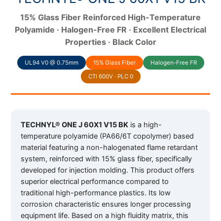
15% Glass Fiber Reinforced High-Temperature
Polyamide · Halogen-Free FR · Excellent Electrical
Properties · Black Color
UL94 V0 @ 0.75mm
15% Glass Fiber
Halogen-Free FR
CTI 600V · PLC 0
TECHNYL® ONE J 60X1 V15 BK
is a high-
temperature polyamide (PA66/6T copolymer) based
material featuring a non-halogenated flame retardant
system, reinforced with 15% glass fiber, specifically
developed for injection molding. This product offers
superior electrical performance compared to
traditional high-performance plastics. Its low
corrosion characteristic ensures longer processing
equipment life. Based on a high fluidity matrix, this