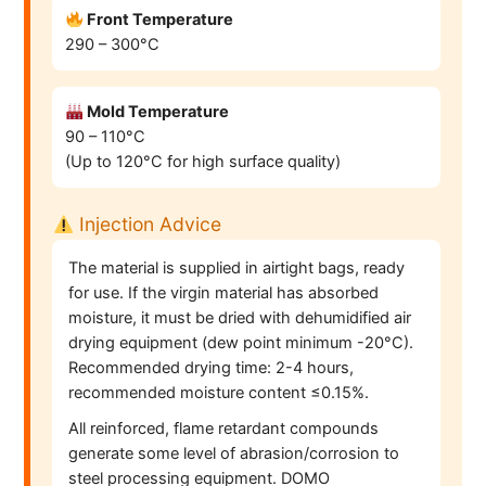
Front Temperature
290 – 300°C
Mold Temperature
90 – 110°C
(Up to 120°C for high surface quality)
Injection Advice
The material is supplied in airtight bags, ready
for use. If the virgin material has absorbed
moisture, it must be dried with dehumidified air
drying equipment (dew point minimum -20°C).
Recommended drying time: 2-4 hours,
recommended moisture content ≤0.15%.
All reinforced, flame retardant compounds
generate some level of abrasion/corrosion to
steel processing equipment. DOMO