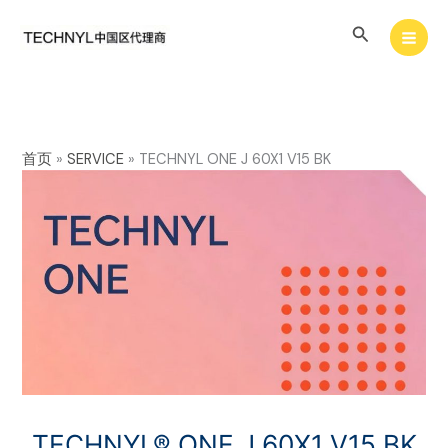
Skip
Search
to
content
首页
»
SERVICE
»
TECHNYL ONE J 60X1 V15 BK
TECHNYL® ONE J 60X1 V15 BK