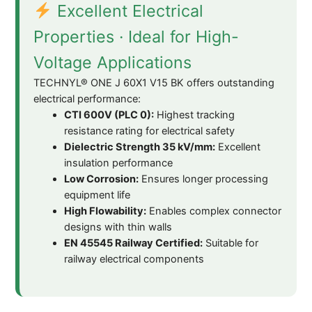
Excellent Electrical
Properties · Ideal for High-
Voltage Applications
TECHNYL® ONE J 60X1 V15 BK offers outstanding
electrical performance:
CTI 600V (PLC 0):
Highest tracking
resistance rating for electrical safety
Dielectric Strength 35 kV/mm:
Excellent
insulation performance
Low Corrosion:
Ensures longer processing
equipment life
High Flowability:
Enables complex connector
designs with thin walls
EN 45545 Railway Certified:
Suitable for
railway electrical components