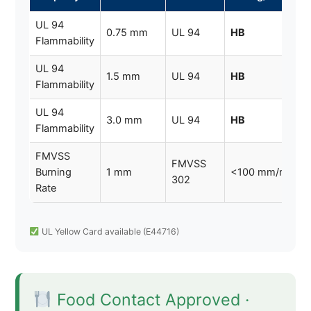
UL 94
0.75 mm
UL 94
HB
Flammability
UL 94
1.5 mm
UL 94
HB
Flammability
UL 94
3.0 mm
UL 94
HB
Flammability
FMVSS
FMVSS
Burning
1 mm
<100 mm/min
302
Rate
UL Yellow Card available (E44716)
Food Contact Approved ·