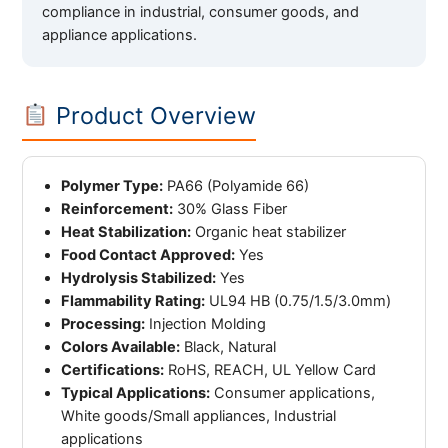
compliance in industrial, consumer goods, and
appliance applications.
Product Overview
Polymer Type:
PA66 (Polyamide 66)
Reinforcement:
30% Glass Fiber
Heat Stabilization:
Organic heat stabilizer
Food Contact Approved:
Yes
Hydrolysis Stabilized:
Yes
Flammability Rating:
UL94 HB (0.75/1.5/3.0mm)
Processing:
Injection Molding
Colors Available:
Black, Natural
Certifications:
RoHS, REACH, UL Yellow Card
Typical Applications:
Consumer applications,
White goods/Small appliances, Industrial
applications