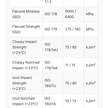
1/-2
Flexural Modulus
9000 /
ISO 178
MPa
(ISO)
6400
Flexural Strength
ISO 178
275 / 180
MPa
(ISO)
Charpy Impact
ISO
Strength
75 / 85
kJ/m²
179/1eU
(+23°C)
Charpy Notched
ISO
11 / 15
kJ/m²
Impact (+23°C)
179/1eA
Izod Impact
ISO
Strength
70 / 80
kJ/m²
180/1U
(+23°C)
Izod Notched
ISO
10 / 13
kJ/m²
Impact (+23°C)
180/1A