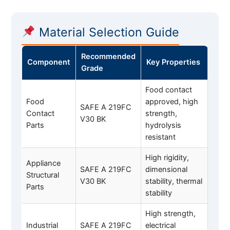
Material Selection Guide
Recommended
Component
Key Properties
Grade
Food contact
Food
approved, high
SAFE A 219FC
Contact
strength,
V30 BK
Parts
hydrolysis
resistant
High rigidity,
Appliance
SAFE A 219FC
dimensional
Structural
V30 BK
stability, thermal
Parts
stability
High strength,
Industrial
SAFE A 219FC
electrical