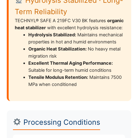
Hydrolysis Stabilized · Long-
Term Reliability
TECHNYL® SAFE A 219FC V30 BK features
organic
heat stabilizer
with excellent hydrolysis resistance:
Hydrolysis Stabilized:
Maintains mechanical
properties in hot and humid environments
Organic Heat Stabilization:
No heavy metal
migration risk
Excellent Thermal Aging Performance:
Suitable for long-term humid conditions
Tensile Modulus Retention:
Maintains 7500
MPa when conditioned
Processing Conditions