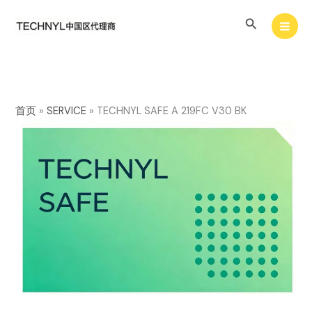
Skip
Search
to
content
首页
»
SERVICE
»
TECHNYL SAFE A 219FC V30 BK