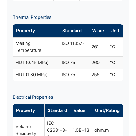
Thermal Properties
Property
Standard
Value
Unit
Melting
ISO 11357-
261
°C
Temperature
1
HDT (0.45 MPa)
ISO 75
260
°C
HDT (1.80 MPa)
ISO 75
255
°C
Electrical Properties
Property
Standard
Value
Unit/Rating
IEC
Volume
62631-3-
1.0E+13
ohm.m
Resistivity