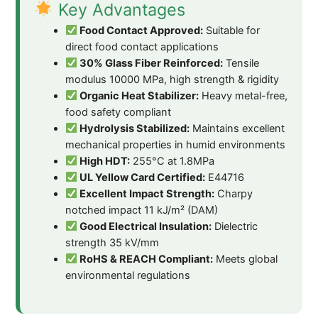
Key Advantages
Food Contact Approved:
Suitable for
direct food contact applications
30% Glass Fiber Reinforced:
Tensile
modulus 10000 MPa, high strength & rigidity
Organic Heat Stabilizer:
Heavy metal-free,
food safety compliant
Hydrolysis Stabilized:
Maintains excellent
mechanical properties in humid environments
High HDT:
255°C at 1.8MPa
UL Yellow Card Certified:
E44716
Excellent Impact Strength:
Charpy
notched impact 11 kJ/m² (DAM)
Good Electrical Insulation:
Dielectric
strength 35 kV/mm
RoHS & REACH Compliant:
Meets global
environmental regulations