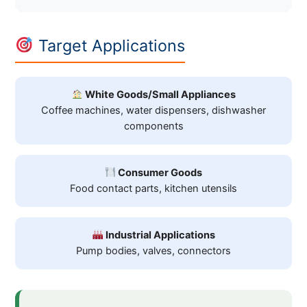
Target Applications
White Goods/Small Appliances
Coffee machines, water dispensers, dishwasher
components
Consumer Goods
Food contact parts, kitchen utensils
Industrial Applications
Pump bodies, valves, connectors