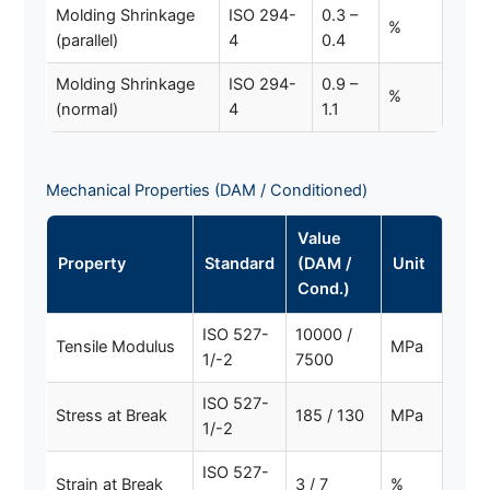
Molding Shrinkage
ISO 294-
0.3 –
%
(parallel)
4
0.4
Molding Shrinkage
ISO 294-
0.9 –
%
(normal)
4
1.1
Mechanical Properties (DAM / Conditioned)
Value
Property
Standard
(DAM /
Unit
Cond.)
ISO 527-
10000 /
Tensile Modulus
MPa
1/-2
7500
ISO 527-
Stress at Break
185 / 130
MPa
1/-2
ISO 527-
Strain at Break
3 / 7
%