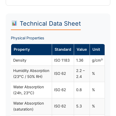
Technical Data Sheet
Physical Properties
Property
Standard
Value
Unit
Density
ISO 1183
1.36
g/cm³
Humidity Absorption
2.2 –
ISO 62
%
(23°C / 50% RH)
2.4
Water Absorption
ISO 62
0.8
%
(24h, 23°C)
Water Absorption
ISO 62
5.3
%
(saturation)