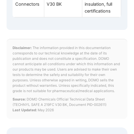
Connectors
V30 BK
insulation, full
certifications
Disclaimer:
The information provided in this documentation
corresponds to our technical knowledge at the date of its
publication and does not constitute a specification. DOMO
cannot anticipate all conditions under which this information and
our products may be used. Users are advised to make their own
tests to determine the safety and suitability for their own
purposes. Unless otherwise agreed in writing, DOMO sells the
product without warranties. Unless specifically indicated, this
grade is not suitable for pharmaceutical/medical applications.
Source:
DOMO Chemicals Official Technical Data Sheet
(TECHNYL SAFE A 219FC V30 BK, Document PID-002611)
Last Updated:
May 2026