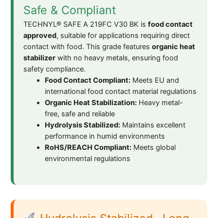
Safe & Compliant
TECHNYL® SAFE A 219FC V30 BK is
food contact
approved
, suitable for applications requiring direct
contact with food. This grade features
organic heat
stabilizer
with no heavy metals, ensuring food
safety compliance.
Food Contact Compliant:
Meets EU and
international food contact material regulations
Organic Heat Stabilization:
Heavy metal-
free, safe and reliable
Hydrolysis Stabilized:
Maintains excellent
performance in humid environments
RoHS/REACH Compliant:
Meets global
environmental regulations