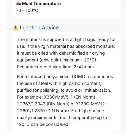
Mold Temperature
70 – 100°C
Injection Advice
The material is supplied in airtight bags, ready for
use. If the virgin material has absorbed moisture,
it must be dried with dehumidified air drying
equipment (dew point minimum -20°C).
Recommended drying time: 2-4 hours.
For reinforced polyamides, DOMO recommends
the use of steel with high carbon content,
purified for polishing, to avoid or limit abrasion.
For example: X38CrMoV5-1 (EN Norm) –
1.2367/1.2343 (DIN Norm) or X160CrMoV12 –
1.2601/1.2379 (DIN Norm). For high surface
quality requirements, mold temperature up to
120°C can be considered.