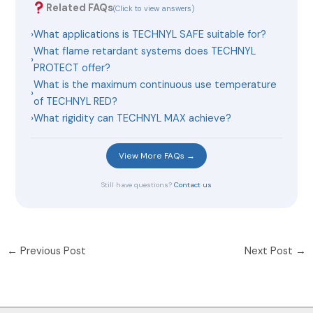
Related FAQs
(Click to view answers)
›
What applications is TECHNYL SAFE suitable for?
What flame retardant systems does TECHNYL
›
PROTECT offer?
What is the maximum continuous use temperature
›
of TECHNYL RED?
›
What rigidity can TECHNYL MAX achieve?
View More FAQs →
Still have questions?
Contact us
←
Previous Post
Next Post
→