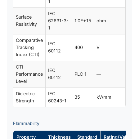
1
IEC
Surface
62631-3-
1.0E+15
ohm
Resistivity
1
Comparative
IEC
Tracking
400
V
60112
Index (CTI)
CTI
IEC
Performance
PLC 1
—
60112
Level
Dielectric
IEC
35
kV/mm
Strength
60243-1
Flammability
Property
Thickness
Standard
Rating/Value