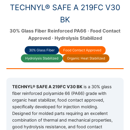
TECHNYL® SAFE A 219FC V30
BK
30% Glass Fiber Reinforced PA66 · Food Contact
Approved · Hydrolysis Stabilized
30% Glass Fiber
Food Contact Approved
Hydrolysis Stabilized
Organic Heat Stabilized
TECHNYL® SAFE A 219FC V30 BK
is a 30% glass
fiber reinforced polyamide 66 (PA66) grade with
organic heat stabilizer, food contact approved,
specifically developed for injection molding.
Designed for molded parts requiring an excellent
combination of thermal and mechanical properties,
good hydrolysis resistance, and food contact