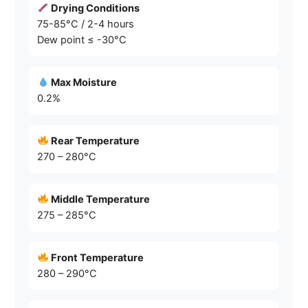
Drying Conditions
75-85°C / 2-4 hours
Dew point ≤ -30°C
Max Moisture
0.2%
Rear Temperature
270 – 280°C
Middle Temperature
275 – 285°C
Front Temperature
280 – 290°C