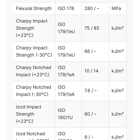
Flexural Strength
ISO 178
280 / –
MPa
Charpy Impact
ISO
Strength
75 / 85
kJ/m²
179/1eU
(+23°C)
Charpy Impact
ISO
66 / –
kJ/m²
Strength (-30°C)
179/1eU
Charpy Notched
ISO
10 / 14
kJ/m²
Impact (+23°C)
179/1eA
Charpy Notched
ISO
7.6 / –
kJ/m²
Impact (-30°C)
179/1eA
Izod Impact
ISO
Strength
60 / –
kJ/m²
180/1U
(+23°C)
Izod Notched
ISO
9 / –
kJ/m²