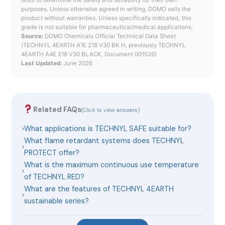
tests to determine the safety and suitability for their own
purposes. Unless otherwise agreed in writing, DOMO sells the
product without warranties. Unless specifically indicated, this
grade is not suitable for pharmaceutical/medical applications.
Source:
DOMO Chemicals Official Technical Data Sheet
(TECHNYL 4EARTH A1E 218 V30 BK H, previously TECHNYL
4EARTH A4E 218 V30 BLACK, Document 001526)
Last Updated:
June 2026
Related FAQs
(Click to view answers)
›
What applications is TECHNYL SAFE suitable for?
What flame retardant systems does TECHNYL
›
PROTECT offer?
What is the maximum continuous use temperature
›
of TECHNYL RED?
What are the features of TECHNYL 4EARTH
›
sustainable series?