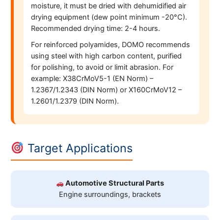
moisture, it must be dried with dehumidified air
drying equipment (dew point minimum -20°C).
Recommended drying time: 2-4 hours.
For reinforced polyamides, DOMO recommends
using steel with high carbon content, purified
for polishing, to avoid or limit abrasion. For
example: X38CrMoV5-1 (EN Norm) –
1.2367/1.2343 (DIN Norm) or X160CrMoV12 –
1.2601/1.2379 (DIN Norm).
Target Applications
Automotive Structural Parts
Engine surroundings, brackets