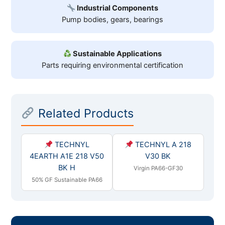
Industrial Components
Pump bodies, gears, bearings
Sustainable Applications
Parts requiring environmental certification
Related Products
TECHNYL
TECHNYL A 218
4EARTH A1E 218 V50
V30 BK
BK H
Virgin PA66-GF30
50% GF Sustainable PA66