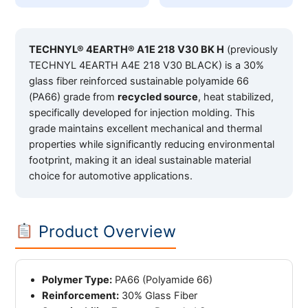
TECHNYL® 4EARTH® A1E 218 V30 BK H
(previously
TECHNYL 4EARTH A4E 218 V30 BLACK) is a 30%
glass fiber reinforced sustainable polyamide 66
(PA66) grade from
recycled source
, heat stabilized,
specifically developed for injection molding. This
grade maintains excellent mechanical and thermal
properties while significantly reducing environmental
footprint, making it an ideal sustainable material
choice for automotive applications.
Product Overview
Polymer Type:
PA66 (Polyamide 66)
Reinforcement:
30% Glass Fiber