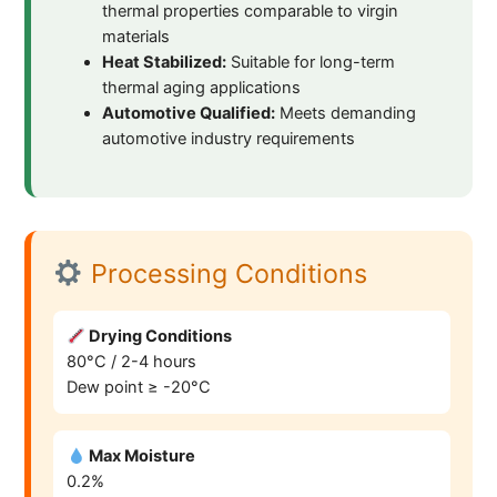
thermal properties comparable to virgin
materials
Heat Stabilized:
Suitable for long-term
thermal aging applications
Automotive Qualified:
Meets demanding
automotive industry requirements
Processing Conditions
Drying Conditions
80°C / 2-4 hours
Dew point ≥ -20°C
Max Moisture
0.2%