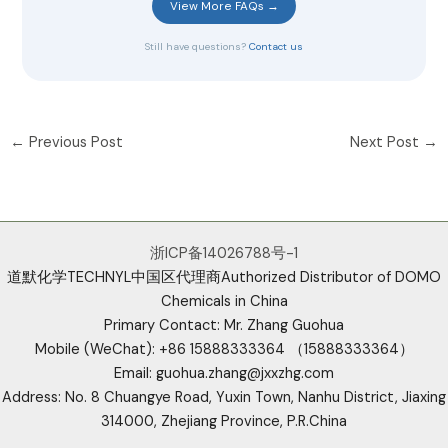
View More FAQs →
Still have questions?
Contact us
←
Previous Post
Next Post
→
浙ICP备14026788号-1
道默化学TECHNYL中国区代理商Authorized Distributor of DOMO
Chemicals in China
Primary Contact: Mr. Zhang Guohua
Mobile (WeChat): +86 15888333364 （15888333364）
Email: guohua.zhang@jxxzhg.com
Address: No. 8 Chuangye Road, Yuxin Town, Nanhu District, Jiaxing
314000, Zhejiang Province, P.R.China