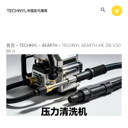
Skip
Search
to
content
首页
»
TECHNYL
»
4EARTH
»
TECHNYL 4EARTH A1E 218 V30
BK H