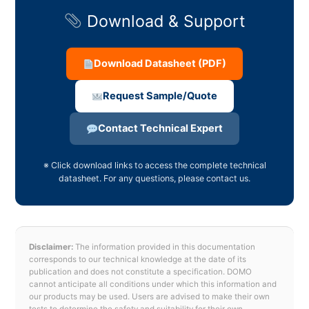
Download & Support
Download Datasheet (PDF)
Request Sample/Quote
Contact Technical Expert
※ Click download links to access the complete technical
datasheet. For any questions, please contact us.
Disclaimer:
The information provided in this documentation
corresponds to our technical knowledge at the date of its
publication and does not constitute a specification. DOMO
cannot anticipate all conditions under which this information and
our products may be used. Users are advised to make their own