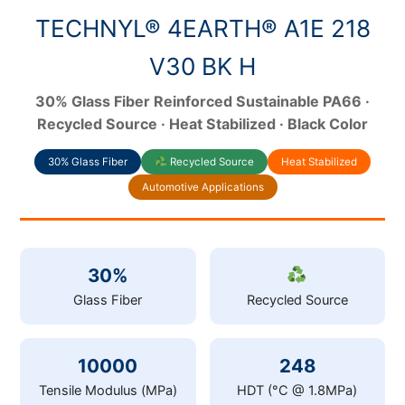
TECHNYL® 4EARTH® A1E 218
V30 BK H
30% Glass Fiber Reinforced Sustainable PA66 ·
Recycled Source · Heat Stabilized · Black Color
30% Glass Fiber
Recycled Source
Heat Stabilized
Automotive Applications
30%
Glass Fiber
Recycled Source
10000
248
Tensile Modulus (MPa)
HDT (°C @ 1.8MPa)