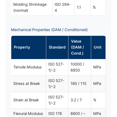
Molding Shrinkage
ISO 294-
1.1
%
(normal)
4
Mechanical Properties (DAM / Conditioned)
Value
Property
Standard
(DAM /
Unit
Cond.)
ISO 527-
10000 /
Tensile Modulus
MPa
1/-2
6850
ISO 527-
Stress at Break
180 / 115
MPa
1/-2
ISO 527-
Strain at Break
3.2 / 7
%
1/-2
Flexural Modulus
ISO 178
8800 / –
MPa