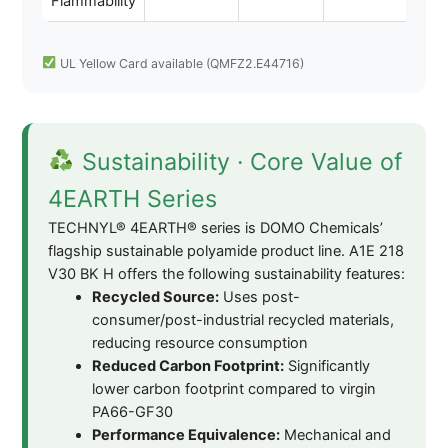
Flammability
UL Yellow Card available (QMFZ2.E44716)
Sustainability · Core Value of
4EARTH Series
TECHNYL® 4EARTH® series is DOMO Chemicals’
flagship sustainable polyamide product line. A1E 218
V30 BK H offers the following sustainability features:
Recycled Source:
Uses post-
consumer/post-industrial recycled materials,
reducing resource consumption
Reduced Carbon Footprint:
Significantly
lower carbon footprint compared to virgin
PA66-GF30
Performance Equivalence:
Mechanical and