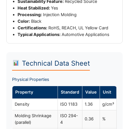
Sustainability Feature:
Recycled Source
Heat Stabilized:
Yes
Processing:
Injection Molding
Color:
Black
Certifications:
RoHS, REACH, UL Yellow Card
Typical Applications:
Automotive Applications
Technical Data Sheet
Physical Properties
Property
Standard
Value
Unit
Density
ISO 1183
1.36
g/cm³
Molding Shrinkage
ISO 294-
0.36
%
(parallel)
4