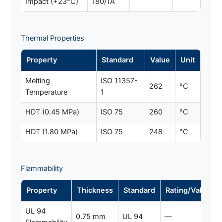
Impact (+23°C)
180/1A
Thermal Properties
Property
Standard
Value
Unit
Melting
ISO 11357-
262
°C
Temperature
1
HDT (0.45 MPa)
ISO 75
260
°C
HDT (1.80 MPa)
ISO 75
248
°C
Flammability
Property
Thickness
Standard
Rating/Value
UL 94
0.75 mm
UL 94
—