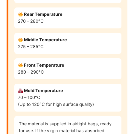
Rear Temperature
270 – 280°C
Middle Temperature
275 – 285°C
Front Temperature
280 – 290°C
Mold Temperature
70 – 100°C
(Up to 120°C for high surface quality)
The material is supplied in airtight bags, ready
for use. If the virgin material has absorbed