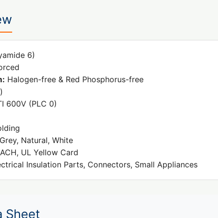
ew
yamide 6)
orced
m:
Halogen-free & Red Phosphorus-free
)
I 600V (PLC 0)
olding
Grey, Natural, White
ACH, UL Yellow Card
ctrical Insulation Parts, Connectors, Small Appliances
a Sheet