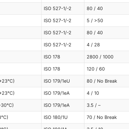
ISO 527-1/-2
80 / 40
ISO 527-1/-2
5 / >50
ISO 527-1/-2
80 / 40
ISO 527-1/-2
4 / 28
ISO 178
2800 / 1000
ISO 178
120 / 60
(+23°C)
ISO 179/1eU
80 / No Break
+23°C)
ISO 179/1eA
4 / 10
-30°C)
ISO 179/1eA
3.5 / –
3°C)
ISO 180/1U
70 / No Break