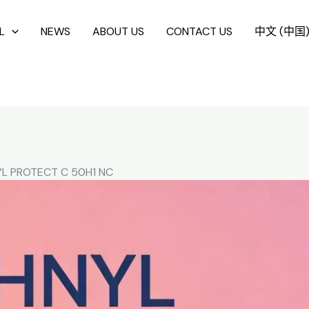
L
NEWS
ABOUT US
CONTACT US
中文 (中国
L PROTECT C 50H1 NC