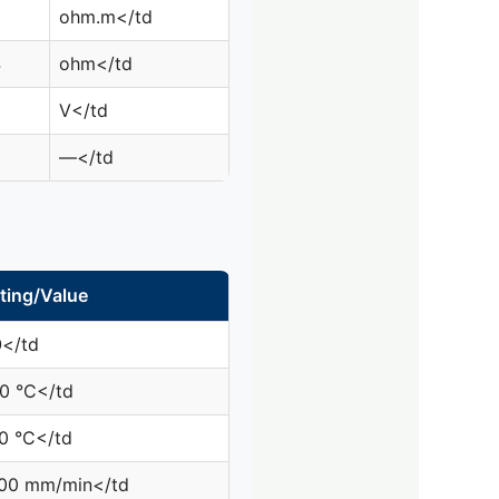
6
ohm.m</td
4
ohm</td
V</td
—</td
ting/Value
0
</td
0 °C</td
0 °C</td
00 mm/min</td