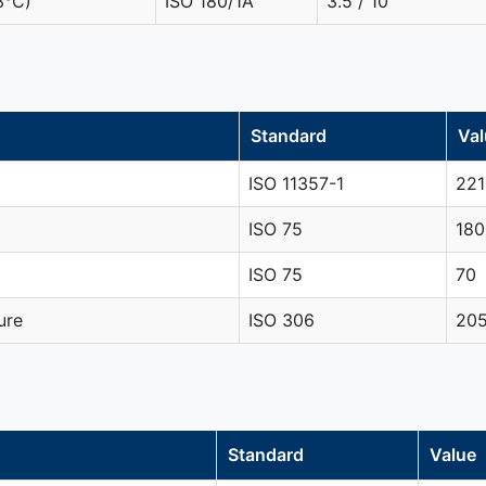
3°C)
ISO 180/1A
3.5 / 10
Standard
Val
ISO 11357-1
221
ISO 75
180
ISO 75
70
ure
ISO 306
20
Standard
Value