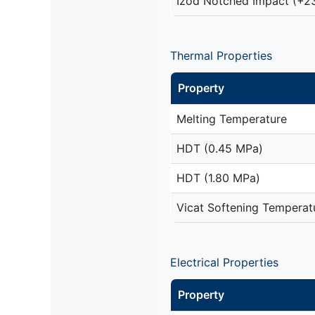
Izod Notched Impact (+2
Thermal Properties
Property
Melting Temperature
HDT (0.45 MPa)
HDT (1.80 MPa)
Vicat Softening Temperat
Electrical Properties
Property