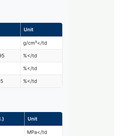
Unit
g/cm³</td
95
%</td
%</td
05
%</td
.)
Unit
MPa</td