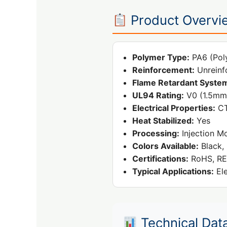
Product Overvi
Polymer Type:
PA6 (Pol
Reinforcement:
Unreinf
Flame Retardant Syste
UL94 Rating:
V0 (1.5mm
Electrical Properties:
CT
Heat Stabilized:
Yes
Processing:
Injection M
Colors Available:
Black, 
Certifications:
RoHS, RE
Typical Applications:
Ele
Technical Dat