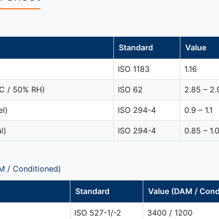
Standard
Value
ISO 1183
1.16
°C / 50% RH)
ISO 62
2.85 – 2.
el)
ISO 294-4
0.9 – 1.1
l)
ISO 294-4
0.85 – 1.
M / Conditioned)
Standard
Value (DAM / Cond
ISO 527-1/-2
3400 / 1200