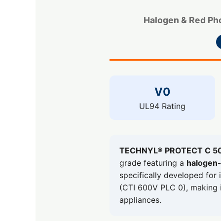
Halogen & Red Pho
V0
UL94 Rating
TECHNYL® PROTECT C 5
grade featuring a
halogen-
specifically developed for 
(CTI 600V PLC 0), making it
appliances.