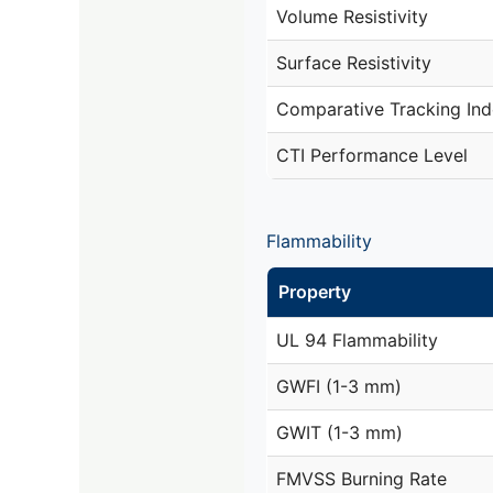
Volume Resistivity
Surface Resistivity
Comparative Tracking Ind
CTI Performance Level
Flammability
Property
UL 94 Flammability
GWFI (1-3 mm)
GWIT (1-3 mm)
FMVSS Burning Rate