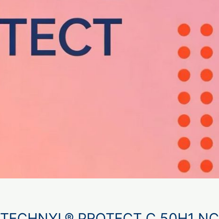
TECHNYL® PROTECT C 50H1 NC