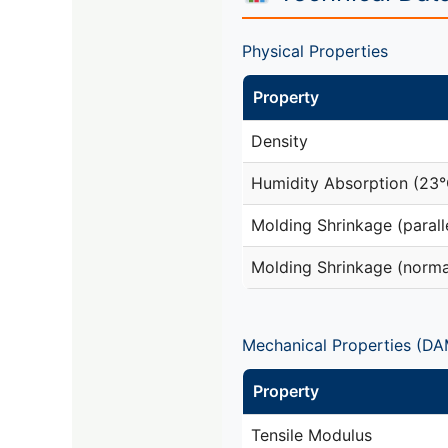
Physical Properties
Property
Density
Humidity Absorption (23
Molding Shrinkage (parall
Molding Shrinkage (norma
Mechanical Properties (DA
Property
Tensile Modulus