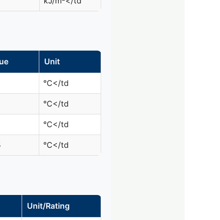
kJ/m²</td
ue
Unit
°C</td
°C</td
°C</td
5
°C</td
Unit/Rating