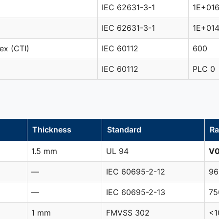
IEC 62631-3-1
1E+01
IEC 62631-3-1
1E+01
ex (CTI)
IEC 60112
600
IEC 60112
PLC 0
Thickness
Standard
Ra
1.5 mm
UL 94
V
—
IEC 60695-2-12
96
—
IEC 60695-2-13
75
1 mm
FMVSS 302
<1