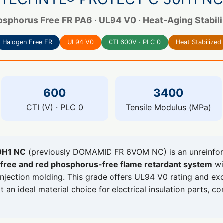
sphorus Free FR PA6 · UL94 V0 · Heat-Aging Stabiliz
Halogen Free FR
UL94 V0
CTI 600V · PLC 0
Heat Stabilized
600
3400
CTI (V) · PLC 0
Tensile Modulus (MPa)
0H1 NC
(previously DOMAMID FR 6VOM NC) is an unreinfor
free and red phosphorus-free flame retardant system
wi
injection molding. This grade offers UL94 V0 rating and exce
 an ideal material choice for electrical insulation parts, c