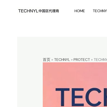
Skip
HOME
TECHNY
to
content
首页
»
TECHNYL
»
PROTECT
»
TECHNY