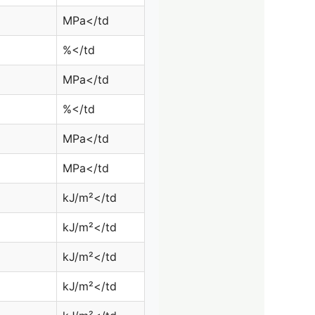
MPa</td
%</td
MPa</td
%</td
MPa</td
MPa</td
kJ/m²</td
kJ/m²</td
kJ/m²</td
kJ/m²</td