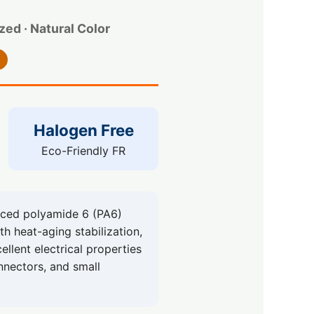
ed · Natural Color
Halogen Free
Eco-Friendly FR
ced polyamide 6 (PA6)
th heat-aging stabilization,
llent electrical properties
onnectors, and small