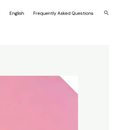
Search
)
English
Frequently Asked Questions