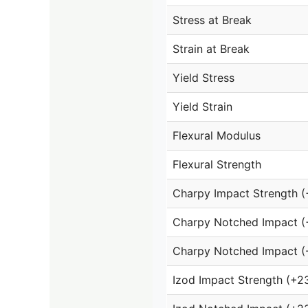
Stress at Break
Strain at Break
Yield Stress
Yield Strain
Flexural Modulus
Flexural Strength
Charpy Impact Strength 
Charpy Notched Impact (
Charpy Notched Impact (
Izod Impact Strength (+2