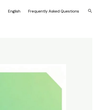
Search
)
English
Frequently Asked Questions