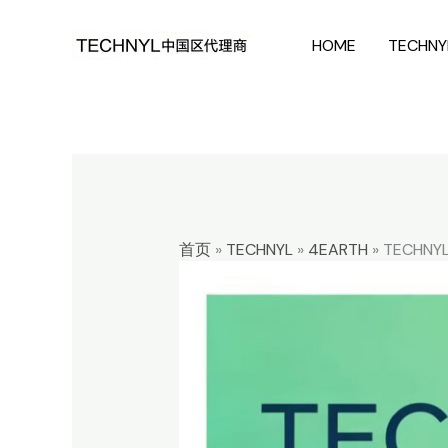
Skip
HOME
TECHNY
to
content
首页
»
TECHNYL
»
4EARTH
»
TECHNYL