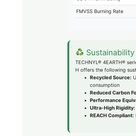
FMVSS Burning Rate
Sustainabilit
TECHNYL® 4EARTH® series 
H offers the following sust
Recycled Source:
U
consumption
Reduced Carbon Fo
Performance Equiv
Ultra-High Rigidity:
REACH Compliant: