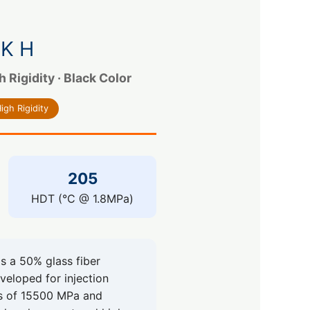
K H
Rigidity · Black Color
igh Rigidity
205
HDT (°C @ 1.8MPa)
 a 50% glass fiber
eveloped for injection
us of 15500 MPa and