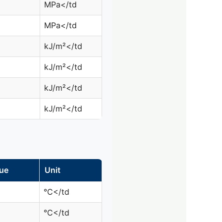
MPa</td
MPa</td
kJ/m²</td
kJ/m²</td
kJ/m²</td
kJ/m²</td
ue
Unit
°C</td
°C</td