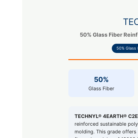
TE
50% Glass Fiber Reinf
50% Glass 
50%
Glass Fiber
TECHNYL® 4EARTH® C2E 
reinforced sustainable po
molding. This grade offers