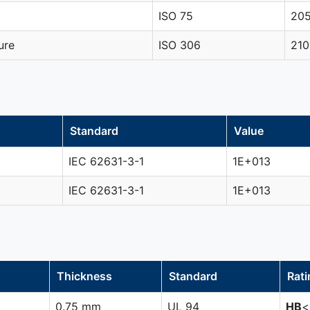
ISO 75
20
ure
ISO 306
210
Standard
Value
IEC 62631-3-1
1E+013
IEC 62631-3-1
1E+013
Thickness
Standard
Rati
0.75 mm
UL 94
HB
<