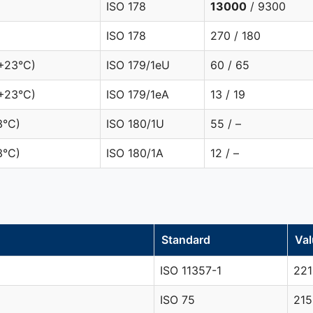
ISO 178
13000
/ 9300
ISO 178
270 / 180
(+23°C)
ISO 179/1eU
60 / 65
+23°C)
ISO 179/1eA
13 / 19
3°C)
ISO 180/1U
55 / –
3°C)
ISO 180/1A
12 / –
Standard
Val
ISO 11357-1
221
ISO 75
215