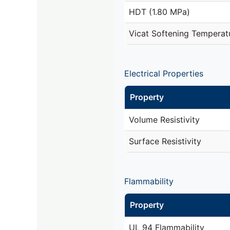
HDT (1.80 MPa)
Vicat Softening Temperat
Electrical Properties
Property
Volume Resistivity
Surface Resistivity
Flammability
Property
UL 94 Flammability