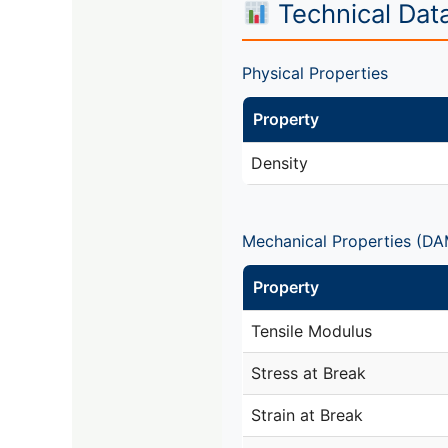
Technical Dat
Physical Properties
Property
Density
Mechanical Properties (DA
Property
Tensile Modulus
Stress at Break
Strain at Break