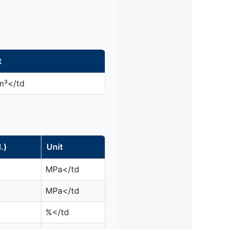
t
m³</td
.)
Unit
MPa</td
MPa</td
%</td