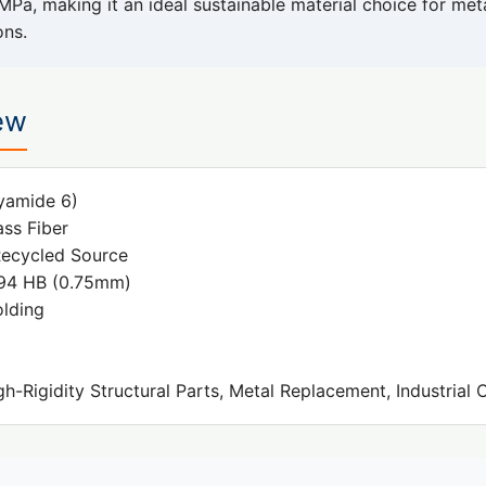
MPa, making it an ideal sustainable material choice for me
ons.
ew
yamide 6)
ss Fiber
ecycled Source
4 HB (0.75mm)
olding
h-Rigidity Structural Parts, Metal Replacement, Industria