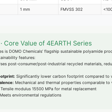
1 mm
FMVSS 302
<10
y · Core Value of 4EARTH Series
is DOMO Chemicals’ flagship sustainable polyamide prod
ainability features:
ses post-consumer/post-industrial recycled materials, red
otprint:
Significantly lower carbon footprint compared to
alence:
Mechanical and thermal properties comparable to v
Tensile modulus 15500 MPa for metal replacement
Meets environmental regulations