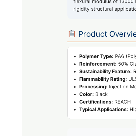
flexural modulus of 13000 
rigidity structural applicati
Product Overvi
Polymer Type:
PA6 (Pol
Reinforcement:
50% Gla
Sustainability Feature:
R
Flammability Rating:
UL9
Processing:
Injection M
Color:
Black
Certifications:
REACH
Typical Applications:
Hig