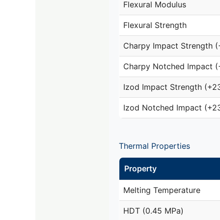
Flexural Modulus
Flexural Strength
Charpy Impact Strength 
Charpy Notched Impact (
Izod Impact Strength (+2
Izod Notched Impact (+2
Thermal Properties
Property
Melting Temperature
HDT (0.45 MPa)