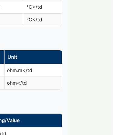
5
°C</td
°C</td
Unit
ohm.m</td
ohm</td
ng/Value
/td