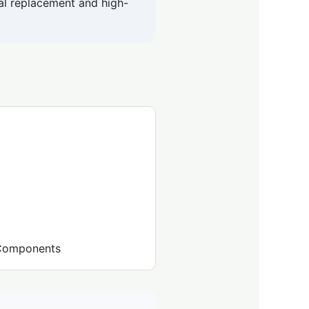
tal replacement and high-
l Components