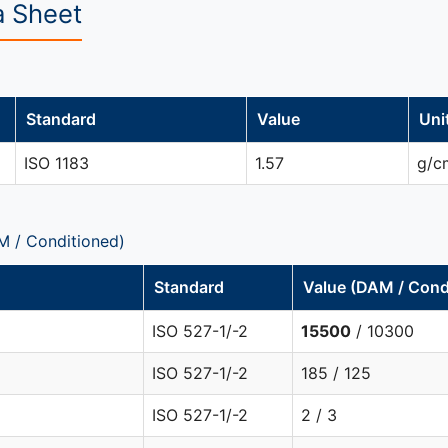
a Sheet
Standard
Value
Uni
ISO 1183
1.57
g/c
M / Conditioned)
Standard
Value (DAM / Cond
ISO 527-1/-2
15500
/ 10300
ISO 527-1/-2
185 / 125
ISO 527-1/-2
2 / 3