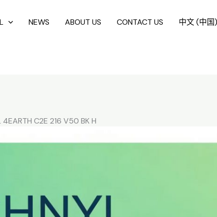
L
NEWS
ABOUT US
CONTACT US
中文 (中国
 4EARTH C2E 216 V50 BK H