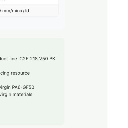
0 mm/min</td
uct line. C2E 218 V50 BK
ucing resource
 virgin PA6-GF50
irgin materials