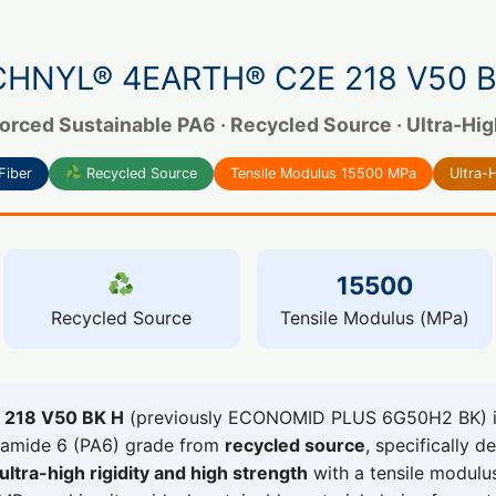
CHNYL® 4EARTH® C2E 218 V50 B
orced Sustainable PA6 · Recycled Source · Ultra-High 
Fiber
Recycled Source
Tensile Modulus 15500 MPa
Ultra-H
15500
Recycled Source
Tensile Modulus (MPa)
218 V50 BK H
(previously ECONOMID PLUS 6G50H2 BK) is
lyamide 6 (PA6) grade from
recycled source
, specifically d
ultra-high rigidity and high strength
with a tensile modul